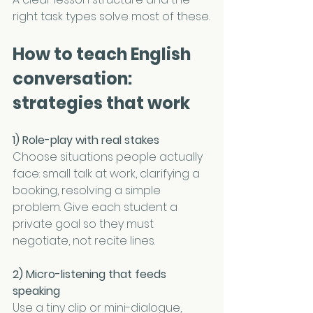
right task types solve most of these.
How to teach English 
conversation: 
strategies that work
1) Role-play with real stakes
Choose situations people actually 
face: small talk at work, clarifying a 
booking, resolving a simple 
problem. Give each student a 
private goal so they must 
negotiate, not recite lines.
2) Micro-listening that feeds 
speaking
Use a tiny clip or mini-dialogue, 