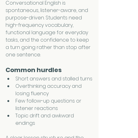
Conversational English is 
spontaneous, listener-aware, and 
purpose-driven. Students need 
high-frequency vocabulary, 
functional language for everyday 
tasks, and the confidence to keep 
a turn going rather than stop after 
one sentence.
Common hurdles
Short answers and stalled turns
Overthinking accuracy and 
losing fluency
Few follow-up questions or 
listener reactions
Topic drift and awkward 
endings
A clear lesson structure and the 