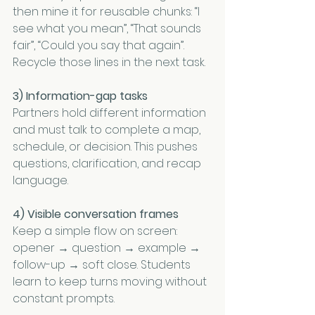
then mine it for reusable chunks: “I 
see what you mean”, “That sounds 
fair”, “Could you say that again”. 
Recycle those lines in the next task.
3) Information-gap tasks
Partners hold different information 
and must talk to complete a map, 
schedule, or decision. This pushes 
questions, clarification, and recap 
language.
4) Visible conversation frames
Keep a simple flow on screen: 
opener → question → example → 
follow-up → soft close. Students 
learn to keep turns moving without 
constant prompts.