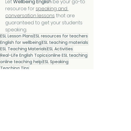
Let 
Wellbeing English
 be your go-to 
resource for 
speaking and 
conversation lessons
 that are 
guaranteed to get your students 
speaking.
ESL Lesson Plans
ESL resources for teachers
English for wellbeing
ESL teaching materials
ESL Teaching Materials
ESL Activities
Real-Life English Topics
online ESL teaching
online teaching help
ESL Speaking
Teaching Tips
Teaching Tips
See All
Related Posts