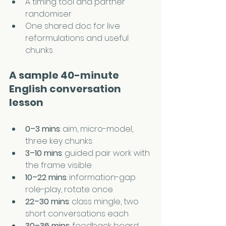
A timing tool and partner 
randomiser
One shared doc for live 
reformulations and useful 
chunks
A sample 40-minute 
English conversation 
lesson
0–3 mins
: aim, micro-model, 
three key chunks
3–10 mins
: guided pair work with 
the frame visible
10–22 mins
: information-gap 
role-play, rotate once
22–30 mins
: class mingle, two 
short conversations each
30–36 mins
: feedback board, 