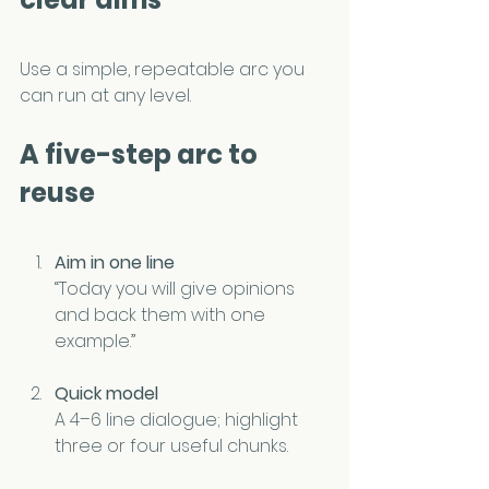
Use a simple, repeatable arc you 
can run at any level.
A five-step arc to 
reuse
Aim in one line
“Today you will give opinions 
and back them with one 
example.”
Quick model
A 4–6 line dialogue; highlight 
three or four useful chunks.