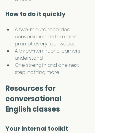
How to do it quickly
A two-minute recorded 
conversation on the same 
prompt every four weeks
A three-item rubric learners 
understand
One strength and one next 
step, nothing more
Resources for 
conversational 
English classes
Your internal toolkit