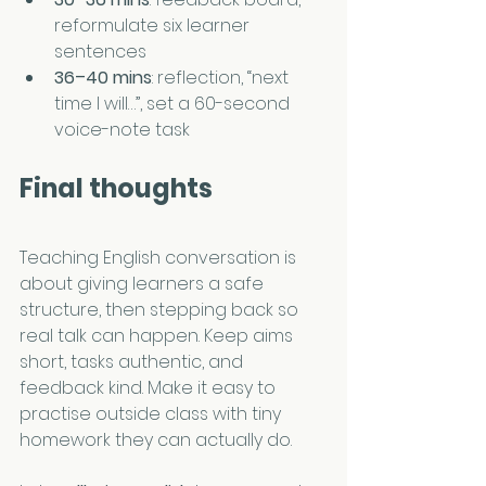
reformulate six learner 
sentences
36–40 mins
: reflection, “next 
time I will…”, set a 60-second 
voice-note task
Final thoughts
Teaching English conversation is 
about giving learners a safe 
structure, then stepping back so 
real talk can happen. Keep aims 
short, tasks authentic, and 
feedback kind. Make it easy to 
practise outside class with tiny 
homework they can actually do.