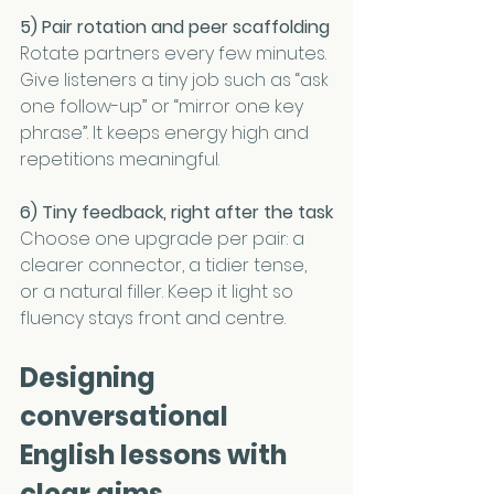
5) Pair rotation and peer scaffolding
Rotate partners every few minutes. 
Give listeners a tiny job such as “ask 
one follow-up” or “mirror one key 
phrase”. It keeps energy high and 
repetitions meaningful.
6) Tiny feedback, right after the task
Choose one upgrade per pair: a 
clearer connector, a tidier tense, 
or a natural filler. Keep it light so 
fluency stays front and centre.
Designing 
conversational 
English lessons with 
clear aims