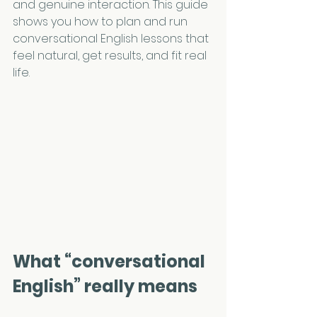
and genuine interaction. This guide 
shows you how to plan and run 
conversational English lessons that 
feel natural, get results, and fit real 
life.
What “conversational 
English” really means