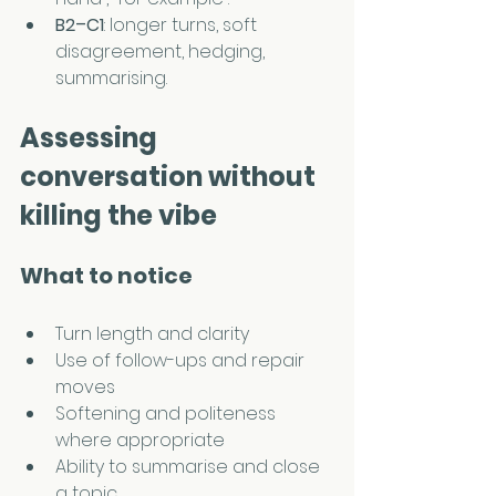
B2–C1
: longer turns, soft 
disagreement, hedging, 
summarising.
Assessing 
conversation without 
killing the vibe
What to notice
Turn length and clarity
Use of follow-ups and repair 
moves
Softening and politeness 
where appropriate
Ability to summarise and close 
a topic