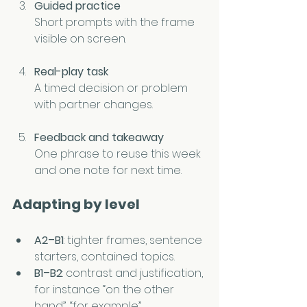
Guided practice
Short prompts with the frame 
visible on screen.
Real-play task
A timed decision or problem 
with partner changes.
Feedback and takeaway
One phrase to reuse this week 
and one note for next time.
Adapting by level
A2–B1
: tighter frames, sentence 
starters, contained topics.
B1–B2
: contrast and justification, 
for instance “on the other 
hand”, “for example”.