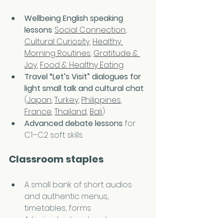
Wellbeing English speaking 
lessons
: 
Social Connection
, 
Cultural Curiosity
, 
Healthy 
Morning Routines
, 
Gratitude & 
Joy
, 
Food & Healthy Eating
Travel “Let’s Visit” dialogues
for 
light small talk and cultural chat
: 
(
Japan
, 
Turkey
, 
Philippines
, 
France
, 
Thailand
, 
Bali
)
Advanced debate lessons
 for 
C1–C2 soft skills
Classroom staples
A small bank of short audios 
and authentic menus, 
timetables, forms