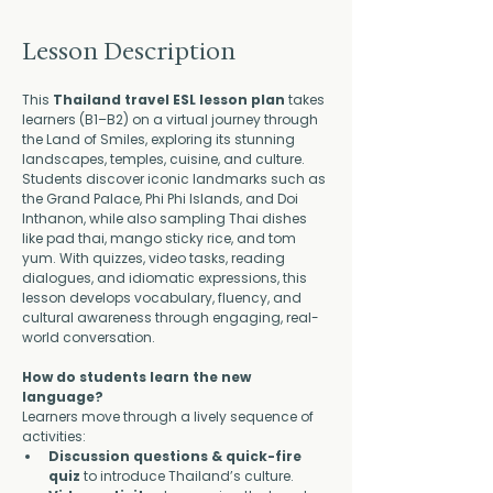
Lesson Description
This 
Thailand travel ESL lesson plan
 takes 
learners (B1–B2) on a virtual journey through 
the Land of Smiles, exploring its stunning 
landscapes, temples, cuisine, and culture. 
Students discover iconic landmarks such as 
the Grand Palace, Phi Phi Islands, and Doi 
Inthanon, while also sampling Thai dishes 
like pad thai, mango sticky rice, and tom 
yum. With quizzes, video tasks, reading 
dialogues, and idiomatic expressions, this 
lesson develops vocabulary, fluency, and 
cultural awareness through engaging, real-
world conversation.
How do students learn the new 
language?
Learners move through a lively sequence of 
activities:
Discussion questions & quick-fire 
quiz
 to introduce Thailand’s culture.