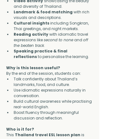
Video activity
 showcasing the beauty 
and diversity of Thailand.
Landmark & food matching
 with rich 
visuals and descriptions.
Cultural insights
 including Songkran, 
Thai greetings, and night markets.
Reading activity
 with idiomatic travel 
expressions like 
second to none
 and 
off 
the beaten track
.
Speaking practice & final 
reflections
 to personalise the learning.
Why is this lesson useful?
By the end of the session, students can:
Talk confidently about Thailand’s 
landmarks, food, and culture.
Use idiomatic expressions naturally in 
conversation.
Build cultural awareness while practising 
real-world English.
Boost fluency through meaningful 
discussion and reflection.
Who is it for?
This 
Thailand travel ESL lesson plan
 is 