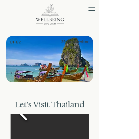
29 September
B1-B2
2025
GENERAL
Let's Visit Thailand