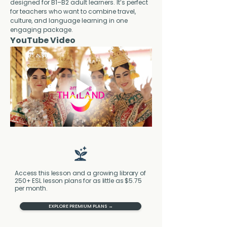
designed for B1–B2 adult learners. It’s perfect 
for teachers who want to combine travel, 
culture, and language learning in one 
engaging package.
YouTube Video
Access this lesson and a growing library of
250+ ESL lesson plans for as little as $5.75
per month.
EXPLORE PREMIUM PLANS →