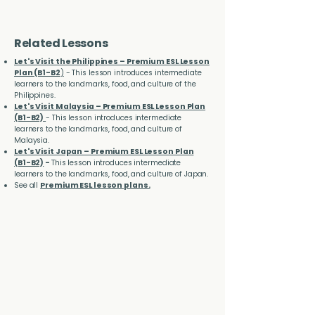
Related Lessons
Let's Visit the Philippines – Premium ESL Lesson
Plan (B1-B2
)
- This lesson introduces intermediate
learners to the landmarks, food, and culture of the
Philippines.
Let's Visit Malaysia – Premium ESL Lesson Plan
(B1-B2)
- This lesson introduces intermediate
learners to the landmarks, food, and culture of
Malaysia.
Let's Visit Japan – Premium ESL Lesson Plan
(B1-B2)
-
This lesson introduces intermediate
learners to the landmarks, food, and culture of Japan.
See all
Premium ESL lesson plans.