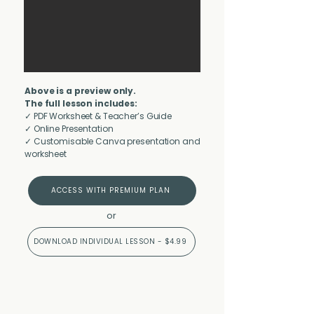
Above is a preview only.
The full lesson includes:
✓ PDF Worksheet & Teacher’s Guide
✓ Online Presentation
✓ Customisable Canva presentation and
worksheet
ACCESS WITH PREMIUM PLAN
or
DOWNLOAD INDIVIDUAL LESSON - $4.99