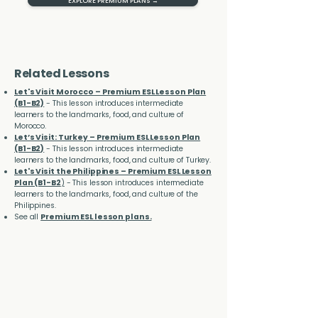
EXPLORE PREMIUM PLANS →
Related Lessons
Let's Visit Morocco – Premium ESL Lesson Plan
(B1-B2)
- This lesson introduces intermediate
learners to the landmarks, food, and culture of
Morocco.
Let’s Visit: Turkey – Premium ESL Lesson Plan
(B1-B2
)
- This lesson introduces intermediate
learners to the landmarks, food, and culture of Turkey.
Let's Visit the Philippines – Premium ESL Lesson
Plan (B1-B2
)
- This lesson introduces intermediate
learners to the landmarks, food, and culture of the
Philippines.
See all
Premium ESL lesson plans.