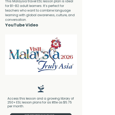
This Malaysia travel ESL lesson plan is ideal 
for B1–B2 adult learners. It’s perfect for 
teachers who want to combine language 
learning with global awareness, culture, and 
conversation.
YouTube Video
Access this lesson and a growing library of
250+ ESL lesson plans for as little as $5.75
per month.