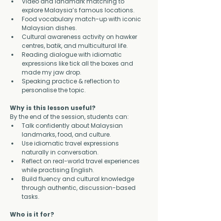
Video and landmark matching to 
explore Malaysia’s famous locations.
Food vocabulary match-up with iconic 
Malaysian dishes.
Cultural awareness activity on hawker 
centres, batik, and multicultural life.
Reading dialogue with idiomatic 
expressions like tick all the boxes and 
made my jaw drop.
Speaking practice & reflection to 
personalise the topic.
Why is this lesson useful?
By the end of the session, students can:
Talk confidently about Malaysian 
landmarks, food, and culture.
Use idiomatic travel expressions 
naturally in conversation.
Reflect on real-world travel experiences 
while practising English.
Build fluency and cultural knowledge 
through authentic, discussion-based 
tasks.
Who is it for?