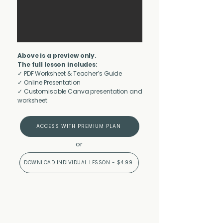
Above is a preview only.
The full lesson includes:
✓ PDF Worksheet & Teacher’s Guide
✓ Online Presentation
✓ Customisable Canva presentation and
worksheet
ACCESS WITH PREMIUM PLAN
or
DOWNLOAD INDIVIDUAL LESSON - $4.99