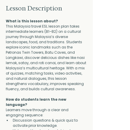
Lesson Description
What is this lesson about?
This Malaysia travel ESL lesson plan takes 
intermediate learners (B1–B2) on a cultural 
journey through Malaysia’s diverse 
landscapes, food, and traditions. Students 
explore iconic landmarks such as the 
Petronas Twin Towers, Batu Caves, and 
Langkawi, discover delicious dishes like nasi 
lemak, satay, and roti canai, and learn about 
Malaysia’s multicultural heritage. With a mix 
of quizzes, matching tasks, video activities, 
and natural dialogues, this lesson 
strengthens vocabulary, improves speaking 
fluency, and builds cultural awareness.
How do students learn the new 
language?
Learners move through a clear and 
engaging sequence:
Discussion questions & quick quiz to 
activate prior knowledge.