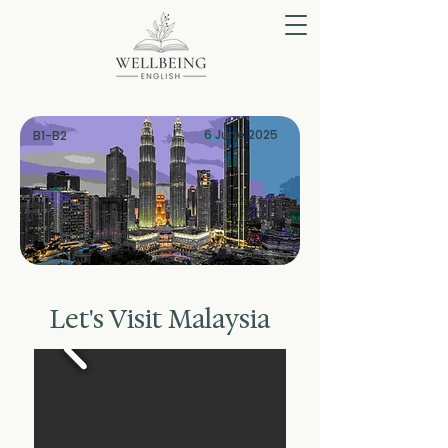
6 June 2025
B1-B2
GENERAL
Let's Visit Malaysia