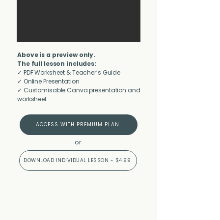
Above is a preview only.
The full lesson includes:
✓ PDF Worksheet & Teacher’s Guide
✓ Online Presentation
✓ Customisable Canva presentation and
worksheet
ACCESS WITH PREMIUM PLAN
or
DOWNLOAD INDIVIDUAL LESSON - $4.99