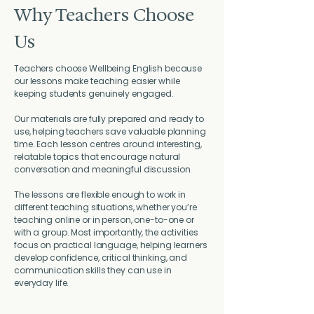
Why Teachers Choose
Us
Teachers choose Wellbeing English because
our lessons make teaching easier while
keeping students genuinely engaged.
Our materials are fully prepared and ready to
use, helping teachers save valuable planning
time. Each lesson centres around interesting,
relatable topics that encourage natural
conversation and meaningful discussion.
The lessons are flexible enough to work in
different teaching situations, whether you’re
teaching online or in person, one-to-one or
with a group. Most importantly, the activities
focus on practical language, helping learners
develop confidence, critical thinking, and
communication skills they can use in
everyday life.