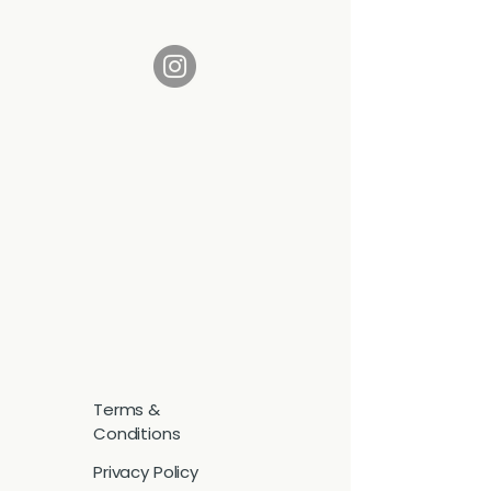
Terms &
Conditions
Privacy Policy