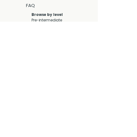
FAQ
Browse by level
Pre-intermediate
(A2-B1)
Intermediate (B1-
B2)
Upper-
intermediate (B2-
C1)
Advanced (C1-C2)
Browse by lesson
type
Collocations
Discussion &
Debate
Functional
Language
General
Grammar
Idioms
Phrasal Verbs
Speaking
Video