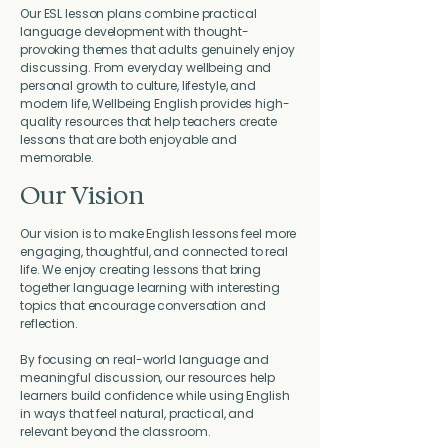
Our ESL lesson plans combine practical
language development with thought-
provoking themes that adults genuinely enjoy
discussing. From everyday wellbeing and
personal growth to culture, lifestyle, and
modern life, Wellbeing English provides high-
quality resources that help teachers create
lessons that are both enjoyable and
memorable.
Our Vision
Our vision is to make English lessons feel more
engaging, thoughtful, and connected to real
life. We enjoy creating lessons that bring
together language learning with interesting
topics that encourage conversation and
reflection.
By focusing on real-world language and
meaningful discussion, our resources help
learners build confidence while using English
in ways that feel natural, practical, and
relevant beyond the classroom.