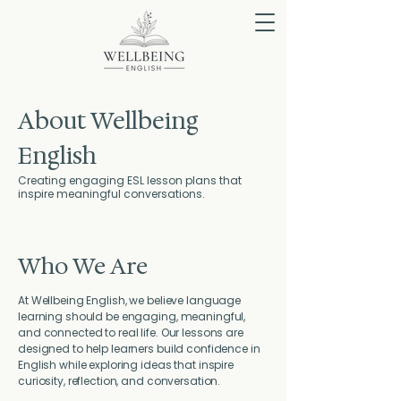
About Wellbeing
English
Creating engaging ESL lesson plans that
inspire meaningful conversations.
Who We Are
At Wellbeing English, we believe language
learning should be engaging, meaningful,
and connected to real life. Our lessons are
designed to help learners build confidence in
English while exploring ideas that inspire
curiosity, reflection, and conversation.