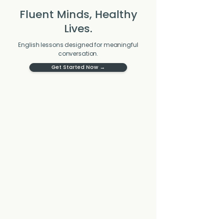
Fluent Minds, Healthy
Lives.
English lessons designed for meaningful
conversation.
Get Started Now →