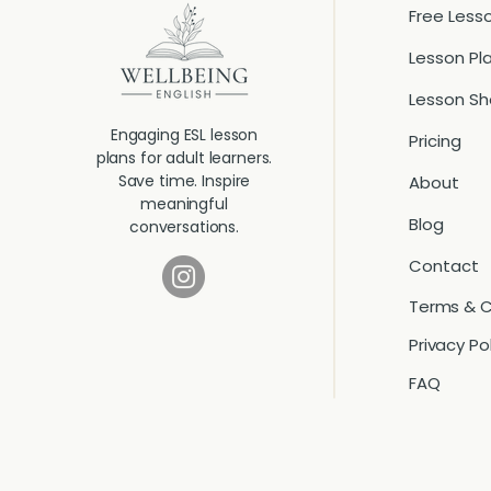
Free Less
Lesson Pl
Lesson S
Engaging ESL lesson
Pricing
plans for adult learners.
Save time. Inspire
About
meaningful
Blog
conversations.
Contact
Terms & C
Privacy Po
FAQ