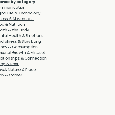
owse by category
mmunication
gital Life & Technology
tness & Movement
od & Nutrition
alth & the Body
ntal Health & Emotions
ndfulness & Slow Living
ney & Consumption
rsonal Growth & Mindset
lationships & Connection
eep & Rest
avel, Nature & Place
rk & Career