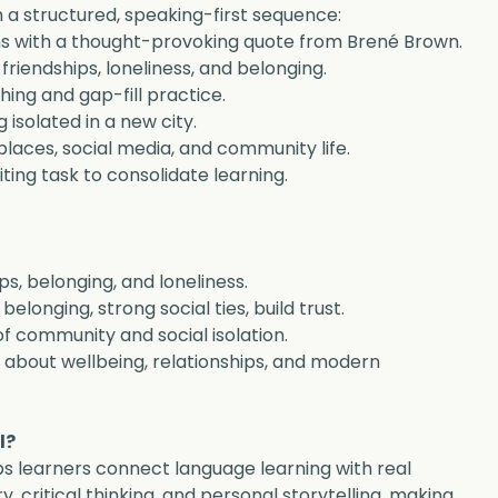
 a structured, speaking-first sequence:
s with a thought-provoking quote from Brené Brown.
friendships, loneliness, and belonging.
ing and gap-fill practice.
 isolated in a new city.
laces, social media, and community life.
ting task to consolidate learning.
ps, belonging, and loneliness.
elonging, strong social ties, build trust.
f community and social isolation.
s about wellbeing, relationships, and modern 
l?
ps learners connect language learning with real 
 critical thinking, and personal storytelling, making 