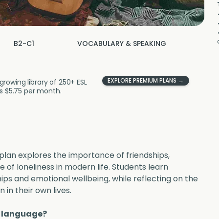
B2-C1
VOCABULARY & SPEAKING
EXPLORE PREMIUM PLANS →
growing library of 250+ ESL
 as $5.75 per month.
 plan explores the importance of friendships, 
e of loneliness in modern life. Students learn 
ips and emotional wellbeing, while reflecting on the 
in their own lives.
w language?