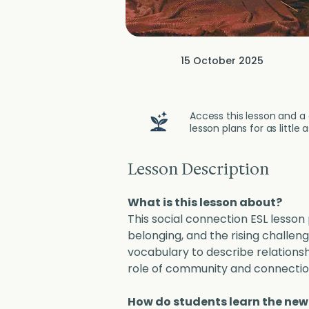
15 October 2025
Access this lesson and a 
lesson plans for as little
Lesson Description
What is this lesson about?
This social connection ESL lesson
belonging, and the rising challeng
vocabulary to describe relationsh
role of community and connection 
How do students learn the ne