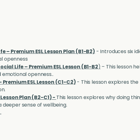
ife – Premium ESL Lesson Plan (B1-B2)
- Introduces six id
nal openness
ocial Life – Premium ESL Lesson (B1-B2
)
– This lesson he
and emotional openness..
 - Premium ESL Lesson (C1-C2)
- This lesson explores the
on.
L Lesson Plan (B2-C1)
-
This lesson explores why doing thi
 deeper sense of wellbeing.
.