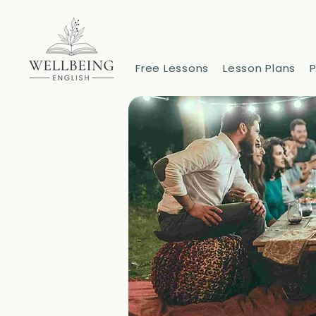
Free Lessons
Lesson Plans
P