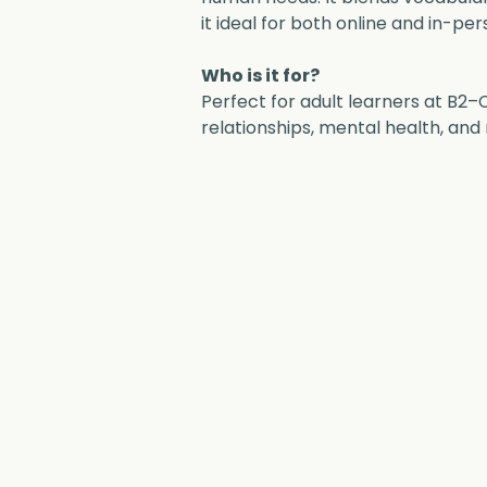
it ideal for both online and in-per
Who is it for?
Perfect for adult learners at B2–
relationships, mental health, and 