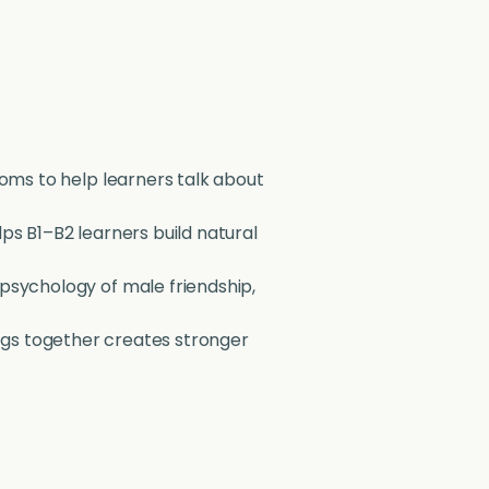
ioms to help learners talk about
lps B1–B2 learners build natural
 psychology of male friendship,
ngs together creates stronger