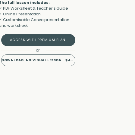
The full lesson includes:
✓ PDF Worksheet & Teacher’s Guide
✓ Online Presentation
✓ Customisable Canva presentation
and worksheet
ACCESS WITH PREMIUM PLAN
or
DOWNLOAD INDIVIDUAL LESSON - $4.99