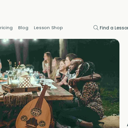
ricing
Blog
Lesson Shop
Find a Lesso