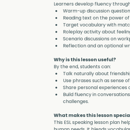
Learners develop fluency through
Warm-up discussion question
Reading text on the power of 
Target vocabulary with match
Roleplay activity about feeling
Scenario discussions on workp
Reflection and an optional wri
Why is this lesson useful?
By the end, students can:
Talk naturally about friendshi
Use phrases such as sense of b
Share personal experiences o
Build fluency in conversation
challenges.
What makes this lesson specia
This ESL speaking lesson plan hel
human needs. It blends vocabulary,