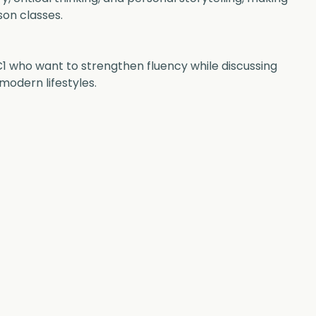
son classes.
C1 who want to strengthen fluency while discussing 
modern lifestyles.