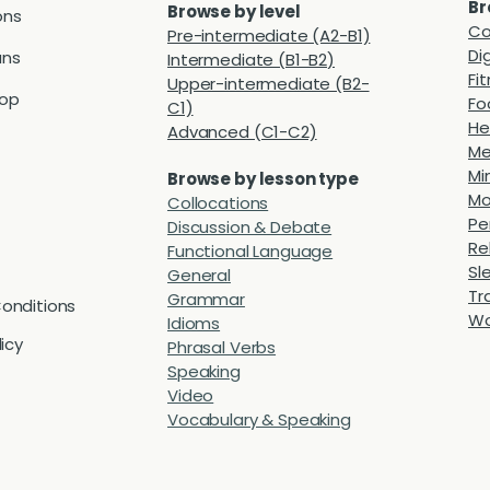
Br
Browse by level
ons
Co
Pre-intermediate (A2-B1)
Di
ans
Intermediate (B1-B2)
Fi
Upper-intermediate (B2-
hop
Fo
C1)
He
Advanced (C1-C2)
Me
Mi
Browse by lesson type
Mo
Collocations
Pe
Discussion & Debate
Re
Functional Language
Sl
General
Tr
Grammar
onditions
Wo
Idioms
licy
Phrasal Verbs
Speaking
Video
Vocabulary & Speaking