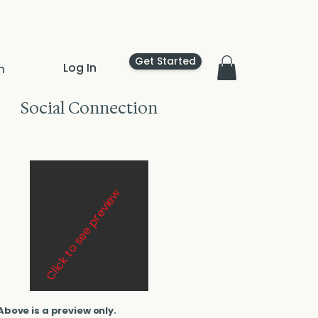
Get Started
Log In
n
Social Connection
Click to see preview
Above is a preview only.