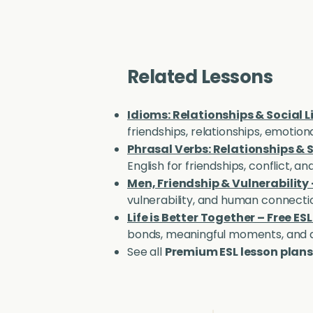
Related Lessons
Idioms: Relationships & Social L
friendships, relationships, emotio
Phrasal Verbs: Relationships & S
English for friendships, conflict, 
Men, Friendship & Vulnerability
vulnerability, and human connecti
Life is Better Together – Free ES
bonds, meaningful moments, and a
See all
Premium ESL lesson plans