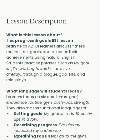
Lesson Description
What is this lesson about?
This 
progress & goals ESL lesson 
plan
 helps A2–B1 learners discuss fitness 
routines, set goals, and describe their 
achievements using natural English. 
Students practise phrases such as 
My goal 
is…
, 
I’m working towards…
, and 
I’ve 
already…
 through dialogue, gap-fills, and 
role-plays.
What language will students learn?
Learners focus on six core terms: 
goal, 
endurance, routine, gym, push-ups, strength
. 
They also master functional language for:
Setting goals
: 
My goal is to do 10 push-
ups in a row.
Describing progress
: 
I’ve already 
increased my endurance.
Explaining routines
: 
I go to the gym 