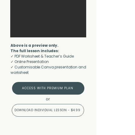
Above is a preview only.
The full lesson includes:
✓ PDF Worksheet & Teacher’s Guide
✓ Online Presentation
✓ Customisable Canva presentation and
worksheet
ACCESS WITH PREMIUM PLAN
or
DOWNLOAD INDIVIDUAL LESSON - $4.99