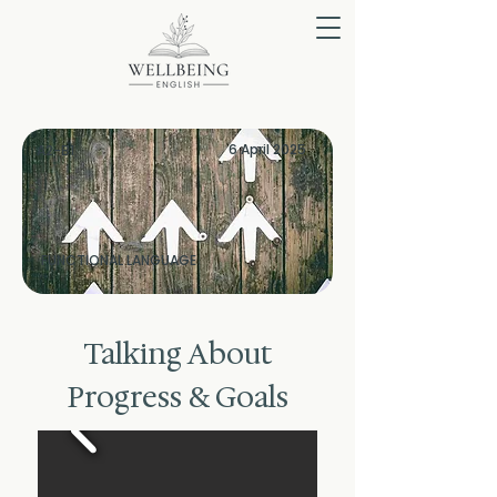
6 April 2025
A2-B1
FUNCTIONAL LANGUAGE
Talking About
Progress & Goals