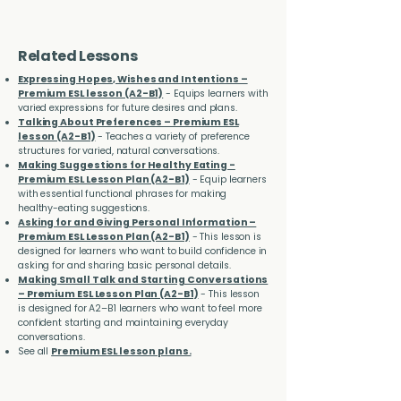
Related Lessons
Expressing Hopes, Wishes and Intentions –
Premium ESL lesson (A2-B1)
- Equips learners with
varied expressions for future desires and plans.
Talking About Preferences – Premium ESL
lesson (A2-B1)
- Teaches a variety of preference
structures for varied, natural conversations.
Making Suggestions for Healthy Eating -
Premium ESL Lesson Plan (A2-B1)
- Equip learners
with essential functional phrases for making
healthy-eating suggestions.
Asking for and Giving Personal Information –
Premium ESL Lesson Plan (A2-B1)
- This lesson is
designed for learners who want to build confidence in
asking for and sharing basic personal details.
Making Small Talk and Starting Conversations
– Premium ESL Lesson Plan (A2-B1)
- This lesson
is designed for A2–B1 learners who want to feel more
confident starting and maintaining everyday
conversations.
See all
Premium ESL lesson plans.