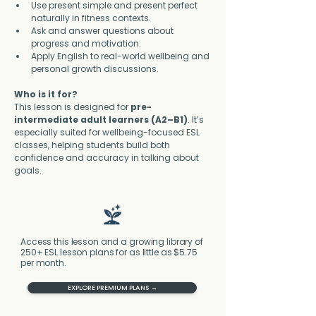
Use present simple and present perfect 
naturally in fitness contexts.
Ask and answer questions about 
progress and motivation.
Apply English to real-world wellbeing and 
personal growth discussions.
Who is it for?
This lesson is designed for 
pre-
intermediate adult learners (A2–B1)
. It’s 
especially suited for wellbeing-focused ESL 
classes, helping students build both 
confidence and accuracy in talking about 
goals.
Access this lesson and a growing library of
250+ ESL lesson plans for as little as $5.75
per month.
EXPLORE PREMIUM PLANS →