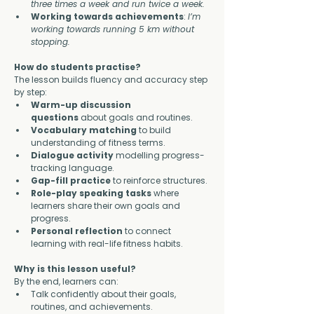
three times a week and run twice a week.
Working towards achievements
: 
I’m 
working towards running 5 km without 
stopping.
How do students practise?
The lesson builds fluency and accuracy step 
by step:
Warm-up discussion 
questions
 about goals and routines.
Vocabulary matching
 to build 
understanding of fitness terms.
Dialogue activity
 modelling progress-
tracking language.
Gap-fill practice
 to reinforce structures.
Role-play speaking tasks
 where 
learners share their own goals and 
progress.
Personal reflection
 to connect 
learning with real-life fitness habits.
Why is this lesson useful?
By the end, learners can:
Talk confidently about their goals, 
routines, and achievements.