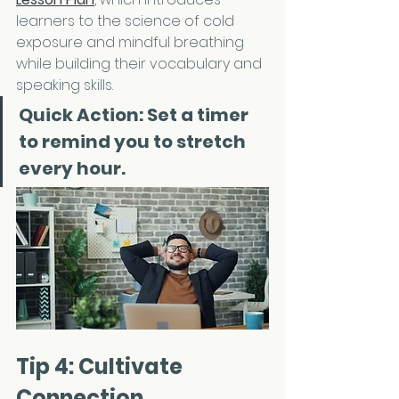
learners to the science of cold 
exposure and mindful breathing 
while building their vocabulary and 
speaking skills.
Quick Action: 
Set a timer 
to remind you to stretch 
every hour.
Tip 4: Cultivate 
Connection