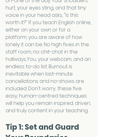
on-one of the day. Your shoulders 
hurt, your eyes sting, and that tiny 
voice in your head asks, "Is this 
worth it?" If you teach English online, 
either on your own or for a 
platform, you are aware of how 
lonely it can be. No high fives in the 
staff room, no chit-chat in the 
hallways...You, your webcam, and an 
endless to-do list. Burnout is 
inevitable when last-minute 
cancellations and no-shows are 
included. Don't worry; these five 
easy, human-centred techniques 
will help you remain inspired, driven, 
and truly content in your teaching.
Tip 1: Set and Guard 