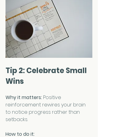
Tip 2: Celebrate Small 
Wins
Why it matters:
 Positive 
reinforcement rewires your brain 
to notice progress rather than 
setbacks.
How to do it: