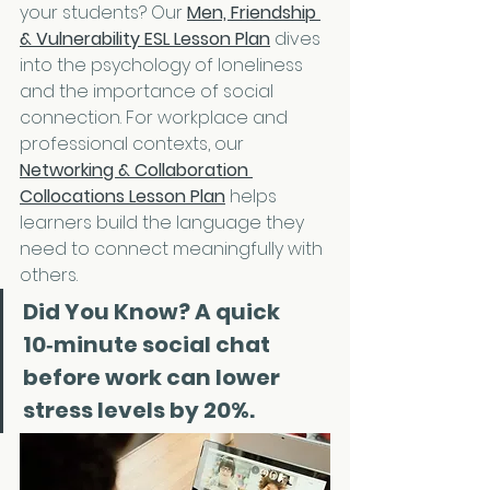
your students? Our 
Men, Friendship 
& Vulnerability ESL Lesson Plan
 dives 
into the psychology of loneliness 
and the importance of social 
connection. For workplace and 
professional contexts, our 
Networking & Collaboration 
Collocations Lesson Plan
 helps 
learners build the language they 
need to connect meaningfully with 
others.
Did You Know?
 A quick 
10‑minute social chat 
before work can lower 
stress levels by 20%.