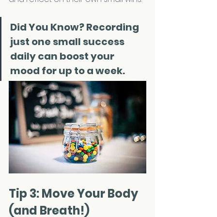
Did You Know? 
Recording 
just one small success 
daily can boost your 
mood for up to a week.
Tip 3: Move Your Body 
(and Breath!)