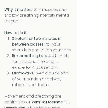
Why it matters:
 Stiff muscles and 
shallow breathing intensify mental 
fatigue.
How to do it:
Stretch for two minutes in 
between classes;
 roll your 
shoulders and touch your toes.
Box‑breathing (4‑4‑4‑4).
 Inhale 
for 4 seconds, hold for 4, 
exhale for 4, pause for 4.
Micro‑walks.
 Even a quick loop 
of your garden or hallway 
reboots your focus.
Movement and breathing are 
central to our 
Wim Hof Method ESL 
Lesson Plan
, which introduces 