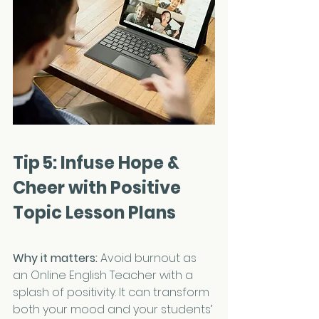
Tip 5: Infuse Hope & 
Cheer with Positive 
Topic Lesson Plans
Why it matters:
 Avoid burnout as 
an Online English Teacher with a 
splash of positivity. It can transform 
both your mood and your students’ 