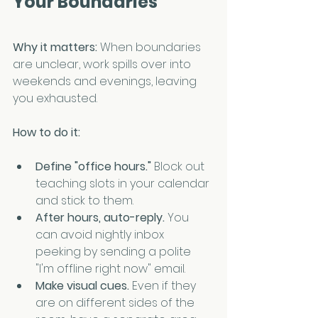
Your Boundaries
Why it matters: 
When boundaries 
are unclear, work spills over into 
weekends and evenings, leaving 
you exhausted.
How to do it:
Define "office hours." 
Block out 
teaching slots in your calendar 
and stick to them.
After hours, auto-reply. 
You 
can avoid nightly inbox 
peeking by sending a polite 
"I'm offline right now" email.
Make visual cues. 
Even if they 
are on different sides of the 