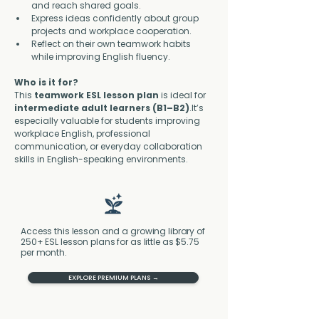
and reach shared goals.
Express ideas confidently about group 
projects and workplace cooperation.
Reflect on their own teamwork habits 
while improving English fluency.
Who is it for?
This 
teamwork ESL lesson plan
 is ideal for 
intermediate adult learners (B1–B2)
.It’s 
especially valuable for students improving 
workplace English, professional 
communication, or everyday collaboration 
skills in English-speaking environments.
Access this lesson and a growing library of
250+ ESL lesson plans for as little as $5.75
per month.
EXPLORE PREMIUM PLANS →