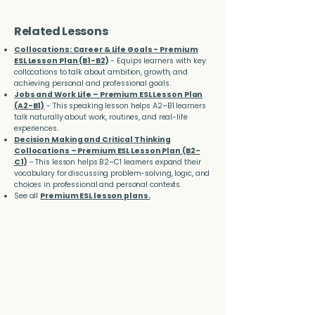
Related Lessons
Collocations: Career & Life Goals - Premium
ESL Lesson Plan (B1-B2)
- Equips learners with key
collocations to talk about ambition, growth, and
achieving personal and professional goals.
Jobs and Work Life – Premium ESL Lesson Plan
(A2-B1)
- This speaking lesson helps A2–B1 learners
talk naturally about work, routines, and real-life
experiences.
Decision Making and Critical Thinking
Collocations – Premium ESL Lesson Plan (B2-
C1)
– This lesson helps B2–C1 learners expand their
vocabulary for discussing problem-solving, logic, and
choices in professional and personal contexts.
See all
Premium ESL lesson plans.