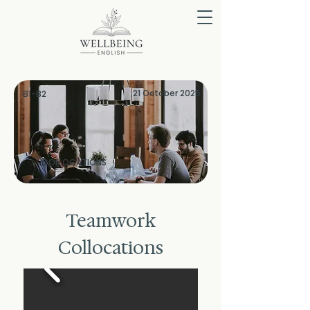
21 October 2025
B1-B2
COLLOCATIONS
Teamwork
Collocations