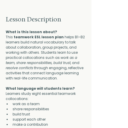
Lesson Description
What is this lesson about?
This 
teamwork ESL lesson plan
 helps B1–B2 
learners build natural vocabulary to talk 
about collaboration, group projects, and 
working with others. Students learn to use 
practical collocations such as 
work as a 
team, share responsibilities, build trust,
 and 
resolve conflicts
 through engaging, reflective 
activities that connect language learning 
with real-life communication.
What language will students learn?
Learners study eight essential teamwork 
collocations:
work as a team
share responsibilities
build trust
support each other
make a contribution