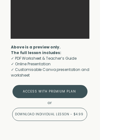
Above is a preview only.
The full lesson includes:
✓ PDF Worksheet & Teacher’s Guide
✓ Online Presentation
✓ Customisable Canva presentation and
worksheet
ACCESS WITH PREMIUM PLAN
or
DOWNLOAD INDIVIDUAL LESSON - $4.99