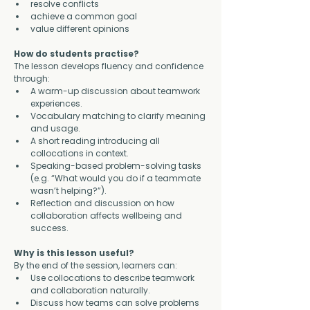
resolve conflicts
achieve a common goal
value different opinions
How do students practise?
The lesson develops fluency and confidence 
through:
A warm-up discussion about teamwork 
experiences.
Vocabulary matching to clarify meaning 
and usage.
A short reading introducing all 
collocations in context.
Speaking-based problem-solving tasks 
(e.g. “What would you do if a teammate 
wasn’t helping?”).
Reflection and discussion on how 
collaboration affects wellbeing and 
success.
Why is this lesson useful?
By the end of the session, learners can:
Use collocations to describe teamwork 
and collaboration naturally.
Discuss how teams can solve problems 