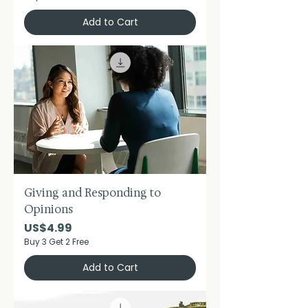
Add to Cart
Giving and Responding to
Opinions
Price
US$4.99
Buy 3 Get 2 Free
Add to Cart