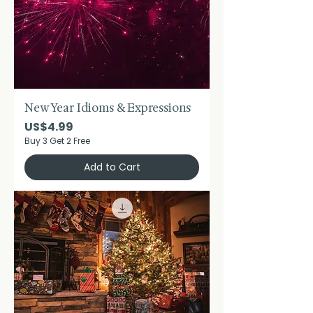
New Year Idioms & Expressions
Price
US$4.99
Buy 3 Get 2 Free
Add to Cart