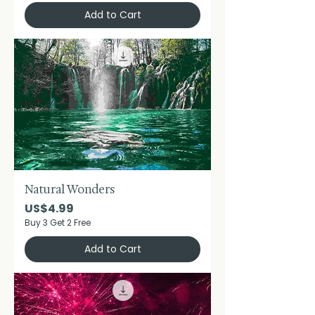
Add to Cart
Natural Wonders
Price
US$4.99
Buy 3 Get 2 Free
Add to Cart