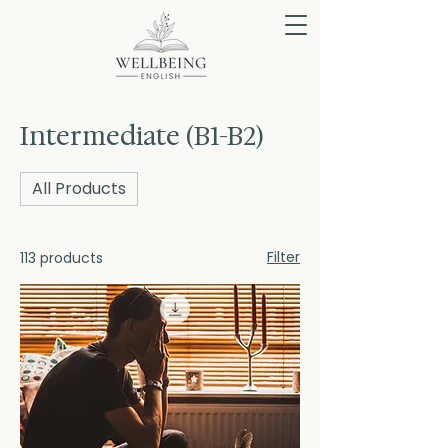
Intermediate (B1-B2)
All Products
Filter
113 products