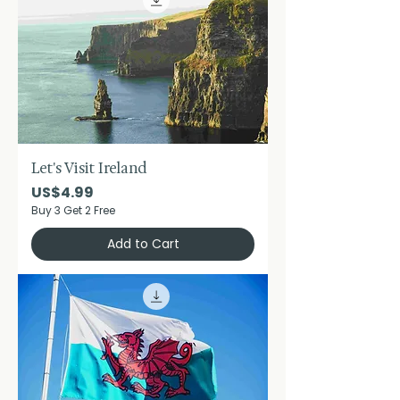
Let's Visit Ireland
Price
US$4.99
Buy 3 Get 2 Free
Add to Cart