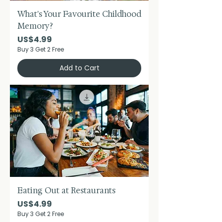
What's Your Favourite Childhood
Memory?
Price
US$4.99
Buy 3 Get 2 Free
Add to Cart
Eating Out at Restaurants
Price
US$4.99
Buy 3 Get 2 Free