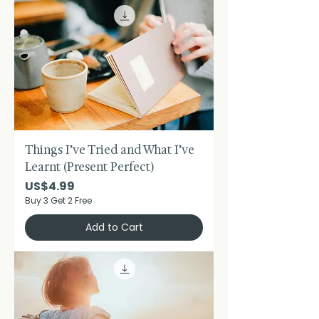
Things I’ve Tried and What I’ve
Learnt (Present Perfect)
Price
US$4.99
Buy 3 Get 2 Free
Add to Cart