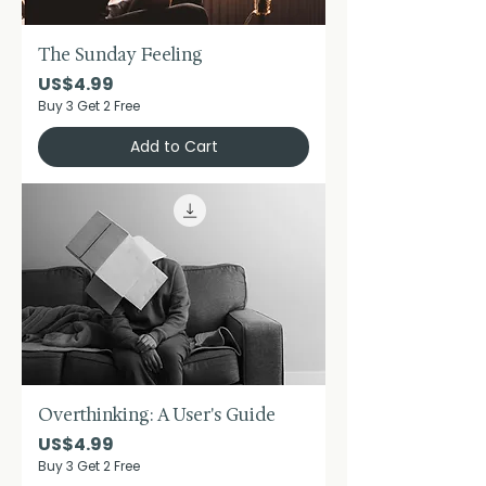
The Sunday Feeling
Price
US$4.99
Buy 3 Get 2 Free
Add to Cart
Overthinking: A User's Guide
Price
US$4.99
Buy 3 Get 2 Free