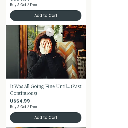
Buy 3 Get 2 Free
Add to Cart
It Was All Going Fine Until… (Past
Continuous)
Price
US$4.99
Buy 3 Get 2 Free
Add to Cart