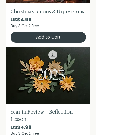
Christmas Idioms & Expressions
Price
US$4.99
Buy 3 Get 2 Free
Add to Cart
Year in Review – Reflection
Lesson
Price
US$4.99
Buy 3 Get 2 Free