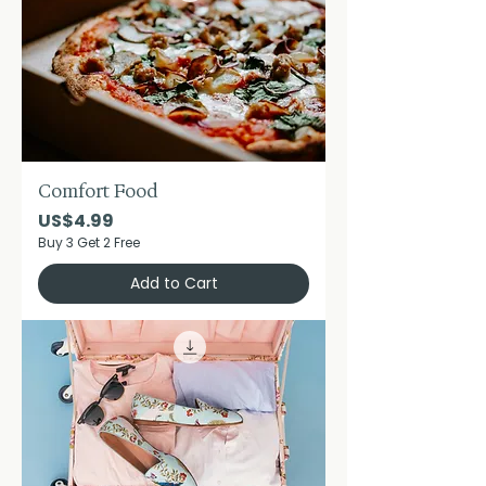
Comfort Food
Price
US$4.99
Buy 3 Get 2 Free
Add to Cart