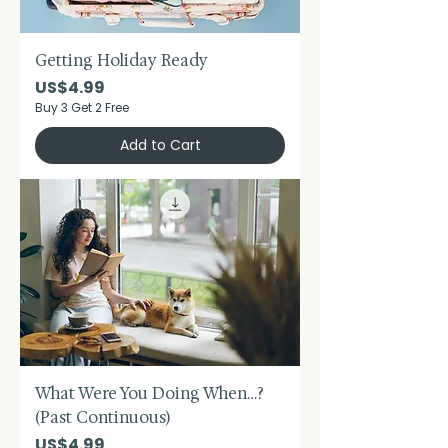
Getting Holiday Ready
Price
US$4.99
Buy 3 Get 2 Free
Add to Cart
What Were You Doing When…?
(Past Continuous)
Price
US$4.99