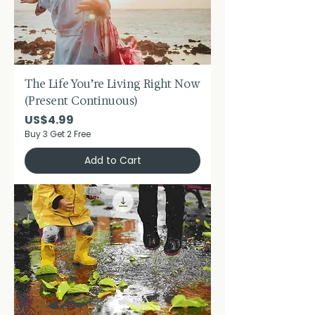
The Life You’re Living Right Now
(Present Continuous)
Price
US$4.99
Buy 3 Get 2 Free
Add to Cart