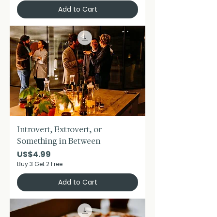
Add to Cart
Introvert, Extrovert, or
Something in Between
Price
US$4.99
Buy 3 Get 2 Free
Add to Cart