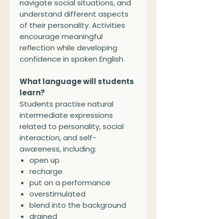
navigate social situations, and
understand different aspects
of their personality. Activities
encourage meaningful
reflection while developing
confidence in spoken English.
What language will students
learn?
Students practise natural
intermediate expressions
related to personality, social
interaction, and self-
awareness, including:
open up
recharge
put on a performance
overstimulated
blend into the background
drained