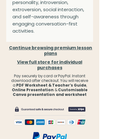
personality, introversion,
extroversion, social interaction,
and self-awareness through
engaging conversation-first
activities.
Continue browsing premium lesson
plans
View full store for individual
purchases
Pay securely by card or PayPal. Instant
download after checkout. You will receive
a
PDF Worksheet & Teacher’s Guide
,
Online Presentation
&
Customisable
Canva presentation and worksheet