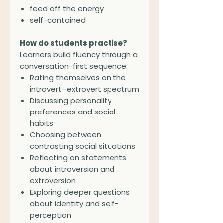
feed off the energy
self-contained
How do students practise?
Learners build fluency through a
conversation-first sequence:
Rating themselves on the
introvert–extrovert spectrum
Discussing personality
preferences and social
habits
Choosing between
contrasting social situations
Reflecting on statements
about introversion and
extroversion
Exploring deeper questions
about identity and self-
perception