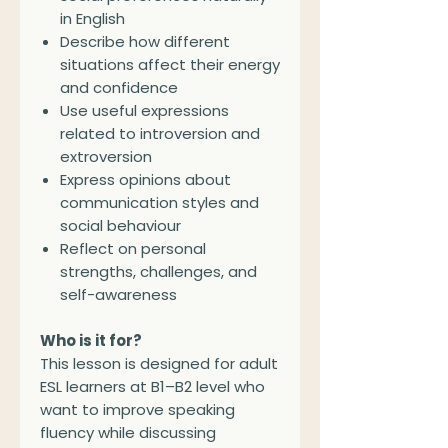
in English
Describe how different
situations affect their energy
and confidence
Use useful expressions
related to introversion and
extroversion
Express opinions about
communication styles and
social behaviour
Reflect on personal
strengths, challenges, and
self-awareness
Who is it for?
This lesson is designed for adult
ESL learners at B1–B2 level who
want to improve speaking
fluency while discussing