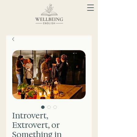
Introvert,
Extrovert, or
Something in