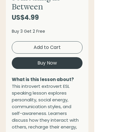
Between
Price
US$4.99
Buy 3 Get 2 Free
Add to Cart
Buy Now
What is this lesson about?
This introvert extrovert ESL
speaking lesson explores
personality, social energy,
communication styles, and
self-awareness. Learners
discuss how they interact with
others, recharge their energy,