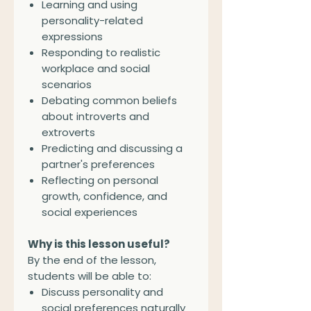
Learning and using
personality-related
expressions
Responding to realistic
workplace and social
scenarios
Debating common beliefs
about introverts and
extroverts
Predicting and discussing a
partner's preferences
Reflecting on personal
growth, confidence, and
social experiences
Why is this lesson useful?
By the end of the lesson,
students will be able to:
Discuss personality and
social preferences naturally