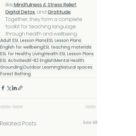
like
Mindfulness & Stress Relief
, 
Digital Detox
, and 
Gratitude
. 
Together, they form a complete 
toolkit for teaching language 
through health and wellbeing.
Adult ESL Lesson Plans
ESL Lesson Plans
English for wellbeing
ESL teaching materials
ESL for Healthy Living
Health ESL Lesson Plans
ESL Activities
B1-B2 English
Mental Health
Grounding
Outdoor Learning
Natural spaces
Forest Bathing
See All
Related Posts