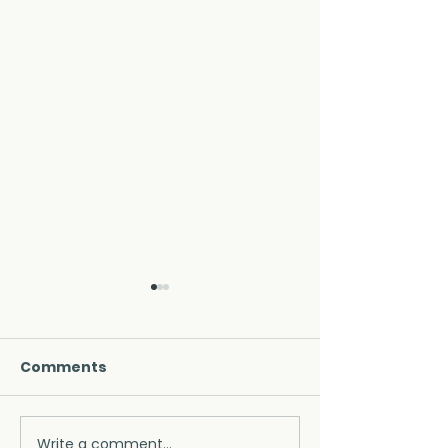
Comments
Write a comment...