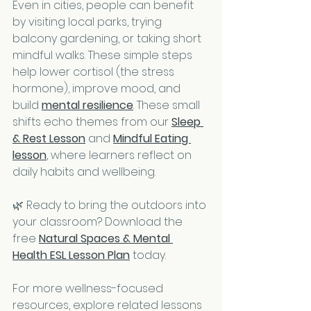
Even in cities, people can benefit 
by visiting local parks, trying 
balcony gardening, or taking short 
mindful walks. These simple steps 
help lower cortisol (the stress 
hormone), improve mood, and 
build 
mental resilience
. These small 
shifts echo themes from our 
Sleep 
& Rest Lesson
 and 
Mindful Eating 
lesson
, where learners reflect on 
daily habits and wellbeing.
🌿 Ready to bring the outdoors into 
your classroom? Download the 
free 
Natural Spaces & Mental 
Health ESL Lesson Plan
 today.
For more wellness-focused 
resources, explore related lessons 