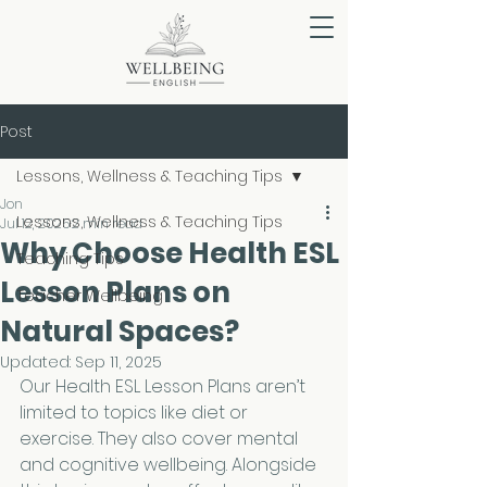
Post
Lessons, Wellness & Teaching Tips
Jon
Lessons, Wellness & Teaching Tips
Jul 12, 2025
2 min read
Why Choose Health ESL
Teaching Tips
Lesson Plans on
Teacher Wellbeing
Natural Spaces?
Updated:
Sep 11, 2025
Our Health ESL Lesson Plans aren’t 
limited to topics like diet or 
exercise. They also cover mental 
and cognitive wellbeing. Alongside 