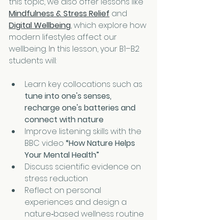
this topic, we also offer lessons like 
Mindfulness & Stress Relief
 and 
Digital Wellbeing
, which explore how 
modern lifestyles affect our 
wellbeing.
 In
 this lesson, your B1–B2 
students will:
Learn key collocations such as 
tune into one's senses, 
recharge one's batteries and 
connect with nature
Improve listening skills with the 
BBC video 
“How Nature Helps 
Your Mental Health”
Discuss scientific evidence on 
stress reduction
Reflect on personal 
experiences and design a 
nature‑based wellness routine