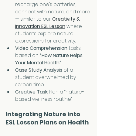
recharge one’s batteries, 
connect with nature, and more 
— similar to our 
Creativity & 
Innovation ESL Lesson
 where 
students explore natural 
expressions for creativity.
Video Comprehension
 tasks 
based on 
“How Nature Helps 
Your Mental Health”
Case Study Analysis
 of a 
student overwhelmed by 
screen time
Creative Task
: Plan a “nature-
based wellness routine” 
Integrating Nature into 
ESL Lesson Plans on Health