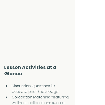
Lesson Activities at a 
Glance
Discussion Questions
 to 
activate prior knowledge
Collocation Matching 
featuring 
wellness collocations such as 