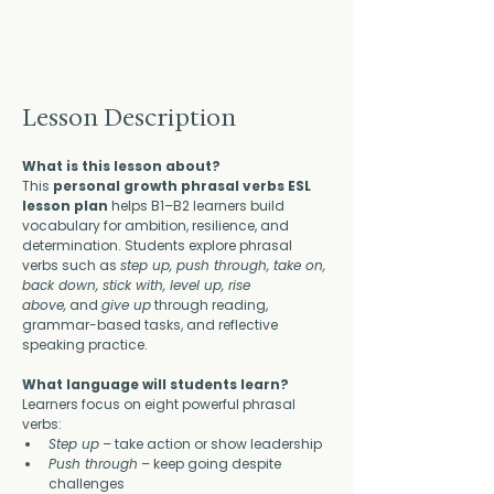
Lesson Description
What is this lesson about?
This 
personal growth phrasal verbs ESL 
lesson plan
 helps B1–B2 learners build 
vocabulary for ambition, resilience, and 
determination. Students explore phrasal 
verbs such as 
step up, push through, take on, 
back down, stick with, level up, rise 
above,
 and 
give up
 through reading, 
grammar-based tasks, and reflective 
speaking practice.
What language will students learn?
Learners focus on eight powerful phrasal 
verbs:
Step up
 – take action or show leadership
Push through
 – keep going despite 
challenges