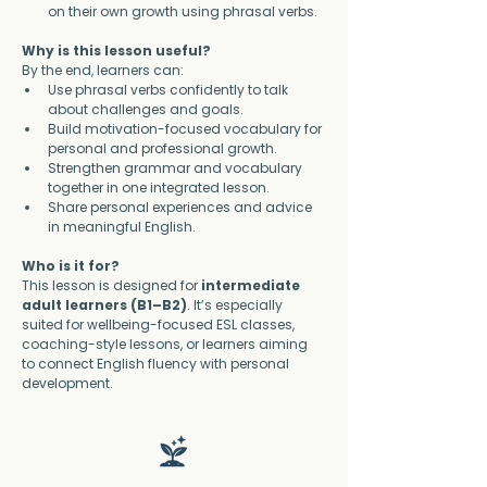
on their own growth using phrasal verbs.
Why is this lesson useful?
By the end, learners can:
Use phrasal verbs confidently to talk 
about challenges and goals.
Build motivation-focused vocabulary for 
personal and professional growth.
Strengthen grammar and vocabulary 
together in one integrated lesson.
Share personal experiences and advice 
in meaningful English.
Who is it for?
This lesson is designed for 
intermediate 
adult learners (B1–B2)
. It’s especially 
suited for wellbeing-focused ESL classes, 
coaching-style lessons, or learners aiming 
to connect English fluency with personal 
development.