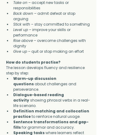
Take on
 – accept new tasks or 
responsibilities
Back down
 – admit defeat or stop 
arguing
Stick with
 – stay committed to something
Level up
 – improve your skills or 
performance
Rise above
 – overcome challenges with 
dignity
Give up
 – quit or stop making an effort
How do students practise?
The lesson develops fluency and resilience 
step by step:
Warm-up discussion 
questions
 about challenges and 
perseverance.
Dialogue-based reading 
activity
 showing phrasal verbs in a real-
life scenario.
Definition matching and collocation 
practice
 to reinforce natural usage.
Sentence transformations and gap-
fills
 for grammar and accuracy.
Speaking tasks
 where learners reflect 