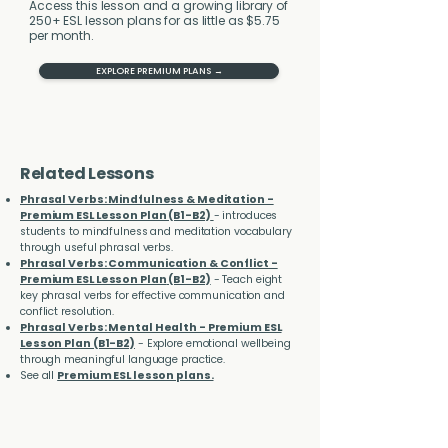
Access this lesson and a growing library of
250+ ESL lesson plans for as little as $5.75
per month.
EXPLORE PREMIUM PLANS →
Related Lessons
Phrasal Verbs: Mindfulness & Meditation -
Premium ESL Lesson Plan (B1-B2)
- introduces
students to mindfulness and meditation vocabulary
through useful phrasal verbs.
Phrasal Verbs: Communication & Conflict -
Premium ESL Lesson Plan
(B1-B2)
- Teach eight
key phrasal verbs for effective communication and
conflict resolution.
Phrasal Verbs: Mental Health - Premium ESL
Lesson Plan (B1-B2)
- Explore emotional wellbeing
through meaningful language practice.
See all
Premium ESL lesson plans.