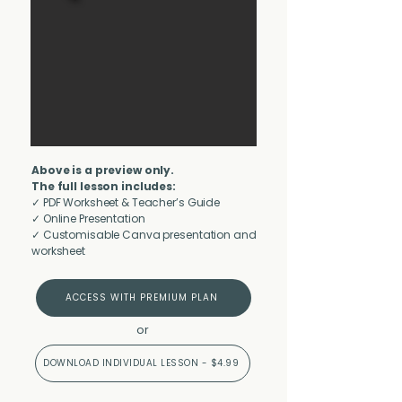
Above is a preview only.
The full lesson includes:
✓ PDF Worksheet & Teacher’s Guide
✓ Online Presentation
✓ Customisable Canva presentation and
worksheet
ACCESS WITH PREMIUM PLAN
or
DOWNLOAD INDIVIDUAL LESSON - $4.99