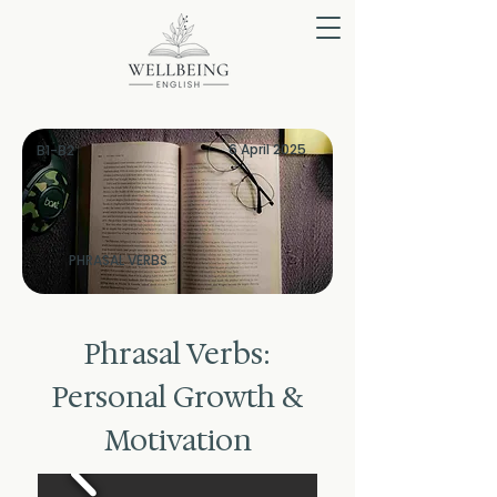
6 April 2025
B1-B2
PHRASAL VERBS
Phrasal Verbs:
Personal Growth &
Motivation