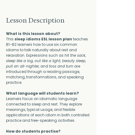
Lesson Description
What is this lesson about?
This 
sleep idioms ESL lesson plan
 teaches 
B1–B2 learners how to use six common 
idioms to talk naturally about rest and 
relaxation. Expressions such as 
hit the sack, 
sleep like a log, out like a light, beauty sleep, 
pull an all-nighter,
 and 
toss and turn
 are 
introduced through a reading passage, 
matching, transformations, and speaking 
practice.
What language will students learn?
Learners focus on idiomatic language 
connected to sleep and rest. They explore 
meanings, typical usage, and flexible 
applications of each idiom in both controlled 
practice and free-speaking activities.
How do students practise?