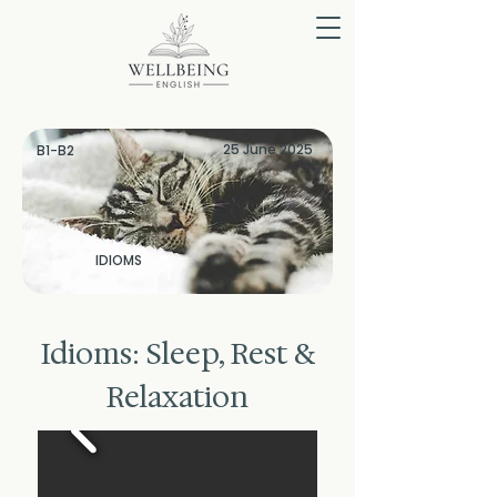
25 June 2025
B1-B2
IDIOMS
Idioms: Sleep, Rest &
Relaxation