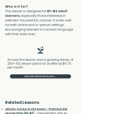
Who is it for?
This lesson is designed for 
B1–B2 adult 
learners
, especially those interested in 
wellness-focused ESL classes. It works well 
for both online and in-person settings, 
encouraging learners to connect language 
with their daily lives.
Access this lesson and a growing library of
250+ ESL lesson plans for as little as $5.75
per month.
EXPLORE PREMIUM PLANS →
Related Lessons
Idioms: Career & Life Goals – Premium ESL
Lesson Plan (B1-B2)
- Equip learners with six