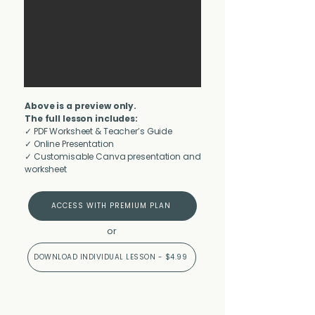
Above is a preview only.
The full lesson includes:
✓ PDF Worksheet & Teacher’s Guide
✓ Online Presentation
✓ Customisable Canva presentation and
worksheet
ACCESS WITH PREMIUM PLAN
or
DOWNLOAD INDIVIDUAL LESSON - $4.99