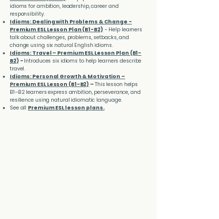
idioms for ambition, leadership, career and
responsibility.
Idioms: Dealing with Problems & Change -
Premium ESL Lesson Plan (B1-B2)
- Help learners
talk about challenges, problems, setbacks, and
change using six natural English idioms.
Idioms: Travel – Premium ESL Lesson Plan (B1-
B2)
-
Introduces six idioms to help learners describe
travel.
Idioms: Personal Growth & Motivation –
Premium ESL Lesson (B1-B2)
–
This lesson helps
B1–B2 learners express ambition, perseverance, and
resilience using natural idiomatic language.
See all
Premium ESL lesson plans.