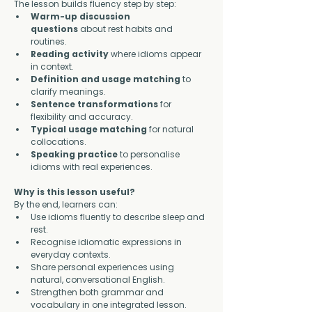
The lesson builds fluency step by step:
Warm-up discussion 
questions
 about rest habits and 
routines.
Reading activity
 where idioms appear 
in context.
Definition and usage matching
 to 
clarify meanings.
Sentence transformations
 for 
flexibility and accuracy.
Typical usage matching
 for natural 
collocations.
Speaking practice
 to personalise 
idioms with real experiences.
Why is this lesson useful?
By the end, learners can:
Use idioms fluently to describe sleep and 
rest.
Recognise idiomatic expressions in 
everyday contexts.
Share personal experiences using 
natural, conversational English.
Strengthen both grammar and 
vocabulary in one integrated lesson.