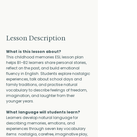
Lesson Description
What is this lesson about?
This childhood memories ESL lesson plan 
helps B1–B2 learners share personal stories, 
reflect on the past, and build emotional 
fluency in English. Students explore nostalgic 
experiences, talk about school days and 
family traditions, and practise natural 
vocabulary to describe feelings of freedom, 
imagination, and laughter from their 
younger years.
What language will students learn?
Learners develop natural language for 
describing memories, emotions, and 
experiences through seven key vocabulary 
items: nostalgia, carefree, imaginative play, 