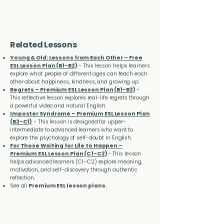
Related Lessons
Young & Old: Lessons from Each Other – Free
ESL Lesson Plan (B1-B2)
- This lesson helps learners
explore what people of different ages can teach each
other about happiness, kindness, and growing up.
Regrets – Premium ESL Lesson Plan (B1-B2)
-
This reflective lesson explores real-life regrets through
a powerful video and natural English.
Imposter Syndrome – Premium ESL Lesson Plan
(B2-C1)
- This lesson is designed for upper-
intermediate to advanced learners who want to
explore the psychology of self-doubt in English.
For Those Waiting for Life to Happen –
Premium ESL Lesson Plan (C1-C2)
- This lesson
helps advanced learners (C1–C2) explore meaning,
motivation, and self-discovery through authentic
reflection.
See all
Premium ESL lesson plans.