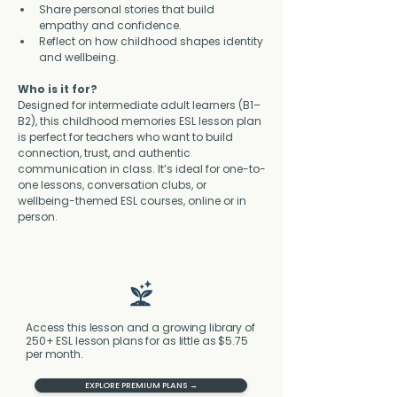
Share personal stories that build 
empathy and confidence.
Reflect on how childhood shapes identity 
and wellbeing.
Who is it for?
Designed for intermediate adult learners (B1–
B2), this childhood memories ESL lesson plan 
is perfect for teachers who want to build 
connection, trust, and authentic 
communication in class. It’s ideal for one-to-
one lessons, conversation clubs, or 
wellbeing-themed ESL courses, online or in 
person.
Access this lesson and a growing library of
250+ ESL lesson plans for as little as $5.75
per month.
EXPLORE PREMIUM PLANS →