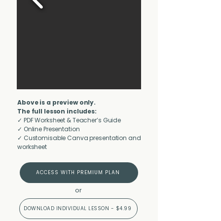
Above is a preview only.
The full lesson includes:
✓ PDF Worksheet & Teacher’s Guide
✓ Online Presentation
✓ Customisable Canva presentation and
worksheet
ACCESS WITH PREMIUM PLAN
or
DOWNLOAD INDIVIDUAL LESSON - $4.99