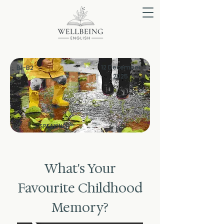
12 December
B1-B2
2025
SPEAKING
What's Your
Favourite Childhood
Memory?