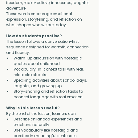
freedom, make-believe, innocence, laughter, 
adventure
These words encourage emotional 
expression, storytelling, and reflection on 
what shaped who we are today.
How do students practise?
The lesson follows a conversation-first 
sequence designed for warmth, connection, 
and fluency:
Warm-up discussion with nostalgic 
quotes about childhood.
Vocabulary-in-context task with real, 
relatable extracts.
Speaking activities about school days, 
laughter, and growing up.
Story-sharing and reflection tasks to 
connect language with real emotion.
Why is this lesson useful?
By the end of the lesson, learners can:
Describe childhood experiences and 
emotions naturally.
Use vocabulary like nostalgia and 
carefree in meaningful sentences.