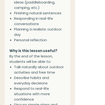
ideas (paddleboarding,
camping, etc.)
Finishing natural sentences
Responding in real-life
conversations
Planning a realistic outdoor
day
Personal reflection
Why is this lesson useful?
By the end of the lesson,
students will be able to:
Talk naturally about outdoor
activities and free time
Describe habits and
everyday decisions
Respond to real-life
situations with more
confidence
Discuss simple plans and