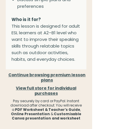
preferences
Who is it for?
This lesson is designed for adult
ESL learners at A2–B1 level who
want to improve their speaking
skills through relatable topics
such as outdoor activities,
habits, and everyday choices.
Continue browsing premium lesson
plans
View full store for individual
purchases
Pay securely by card or PayPal. Instant
download after checkout. You will receive
a
PDF Worksheet & Teacher’s Guide
,
Online Presentation
&
Customisable
Canva presentation and worksheet