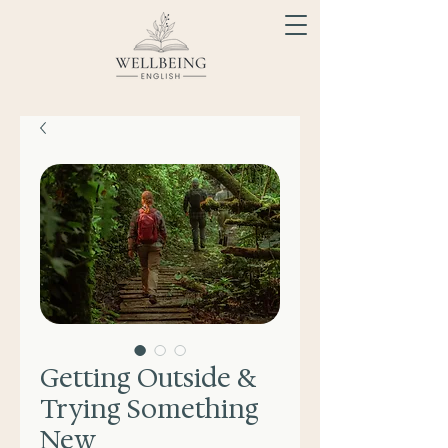
Getting Outside &
Trying Something
New