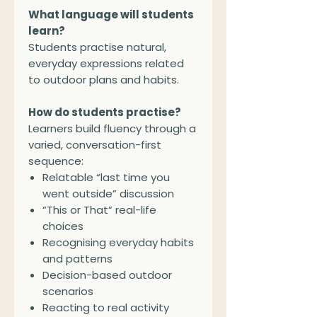
What language will students
learn?
Students practise natural,
everyday expressions related
to outdoor plans and habits.
How do students practise?
Learners build fluency through a
varied, conversation-first
sequence:
Relatable “last time you
went outside” discussion
“This or That” real-life
choices
Recognising everyday habits
and patterns
Decision-based outdoor
scenarios
Reacting to real activity