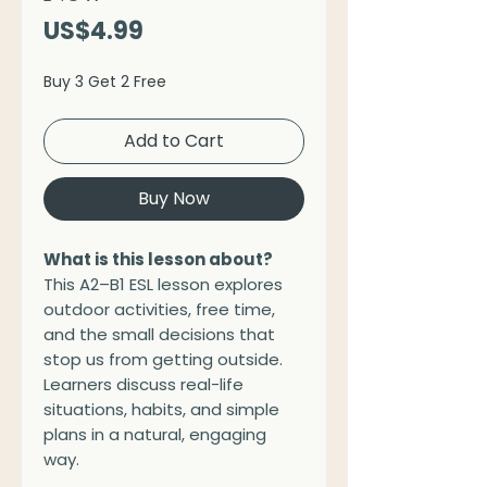
Price
US$4.99
Buy 3 Get 2 Free
Add to Cart
Buy Now
What is this lesson about?
This A2–B1 ESL lesson explores
outdoor activities, free time,
and the small decisions that
stop us from getting outside.
Learners discuss real-life
situations, habits, and simple
plans in a natural, engaging
way.