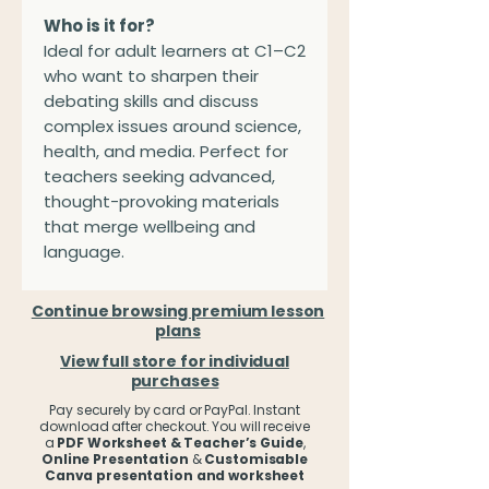
Who is it for?
Ideal for adult learners at C1–C2
who want to sharpen their
debating skills and discuss
complex issues around science,
health, and media. Perfect for
teachers seeking advanced,
thought-provoking materials
that merge wellbeing and
language.
Continue browsing premium lesson
plans
View full store for individual
purchases
Pay securely by card or PayPal. Instant
download after checkout. You will receive
a
PDF Worksheet & Teacher’s Guide
,
Online Presentation
&
Customisable
Canva presentation and worksheet