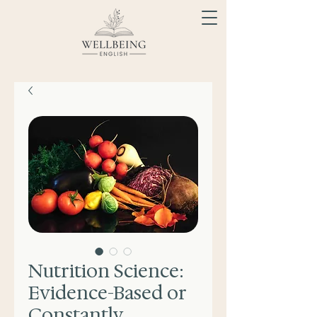
Nutrition Science:
Evidence-Based or
Constantly