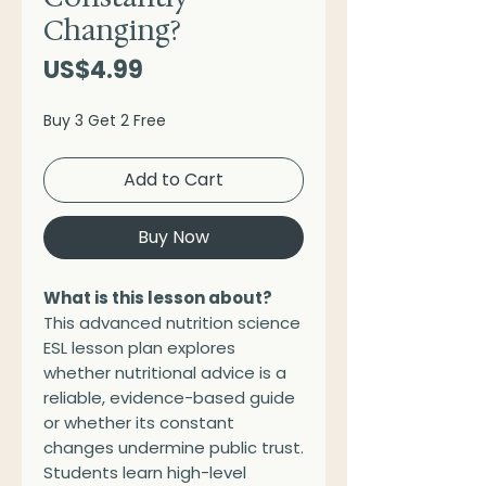
Changing?
Price
US$4.99
Buy 3 Get 2 Free
Add to Cart
Buy Now
What is this lesson about?
This advanced nutrition science
ESL lesson plan explores
whether nutritional advice is a
reliable, evidence-based guide
or whether its constant
changes undermine public trust.
Students learn high-level