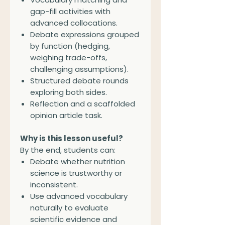
gap-fill activities with
advanced collocations.
Debate expressions grouped
by function (hedging,
weighing trade-offs,
challenging assumptions).
Structured debate rounds
exploring both sides.
Reflection and a scaffolded
opinion article task.
Why is this lesson useful?
By the end, students can:
Debate whether nutrition
science is trustworthy or
inconsistent.
Use advanced vocabulary
naturally to evaluate
scientific evidence and