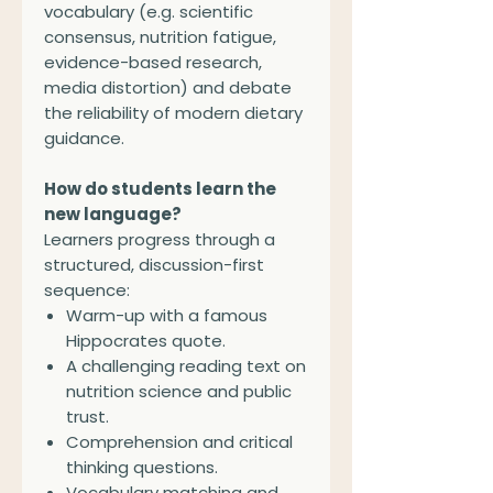
vocabulary (e.g. scientific
consensus, nutrition fatigue,
evidence-based research,
media distortion) and debate
the reliability of modern dietary
guidance.
How do students learn the
new language?
Learners progress through a
structured, discussion-first
sequence:
Warm-up with a famous
Hippocrates quote.
A challenging reading text on
nutrition science and public
trust.
Comprehension and critical
thinking questions.
Vocabulary matching and