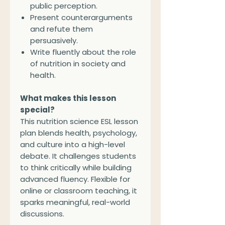
public perception.
Present counterarguments
and refute them
persuasively.
Write fluently about the role
of nutrition in society and
health.
What makes this lesson
special?
This nutrition science ESL lesson
plan blends health, psychology,
and culture into a high-level
debate. It challenges students
to think critically while building
advanced fluency. Flexible for
online or classroom teaching, it
sparks meaningful, real-world
discussions.