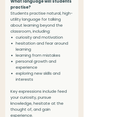
What language will students
practise?
Students practise natural, high-
utility language for talking
about learning beyond the
classroom, including:
curiosity and motivation
hesitation and fear around
learning
learning from mistakes
personal growth and
experience
exploring new skills and
interests
Key expressions include feed
your curiosity, pursue
knowledge, hesitate at the
thought of, and gain
experience.