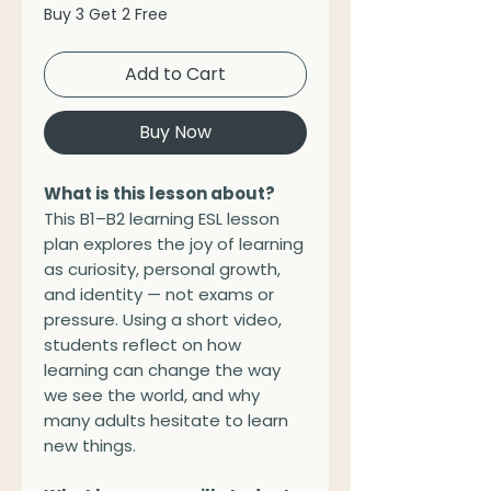
Buy 3 Get 2 Free
Add to Cart
Buy Now
What is this lesson about?
This B1–B2 learning ESL lesson
plan explores the joy of learning
as curiosity, personal growth,
and identity — not exams or
pressure. Using a short video,
students reflect on how
learning can change the way
we see the world, and why
many adults hesitate to learn
new things.