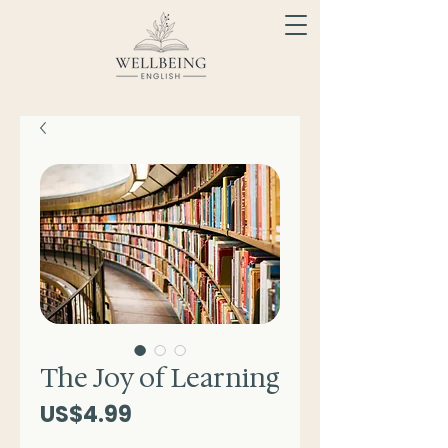
The Joy of Learning
Price
US$4.99