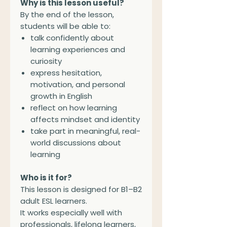
Why is this lesson useful?
By the end of the lesson,
students will be able to:
talk confidently about
learning experiences and
curiosity
express hesitation,
motivation, and personal
growth in English
reflect on how learning
affects mindset and identity
take part in meaningful, real-
world discussions about
learning
Who is it for?
This lesson is designed for B1–B2
adult ESL learners.
It works especially well with
professionals, lifelong learners,