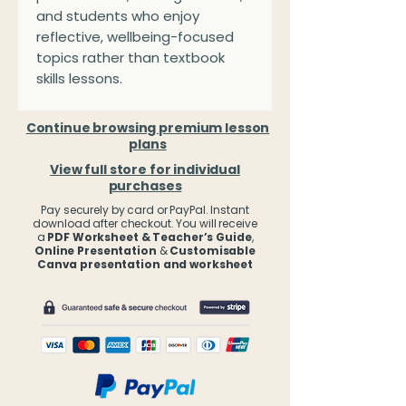
and students who enjoy
reflective, wellbeing-focused
topics rather than textbook
skills lessons.
Continue browsing premium lesson
plans
View full store for individual
purchases
Pay securely by card or PayPal. Instant
download after checkout. You will receive
a
PDF Worksheet & Teacher’s Guide
,
Online Presentation
&
Customisable
Canva presentation and worksheet