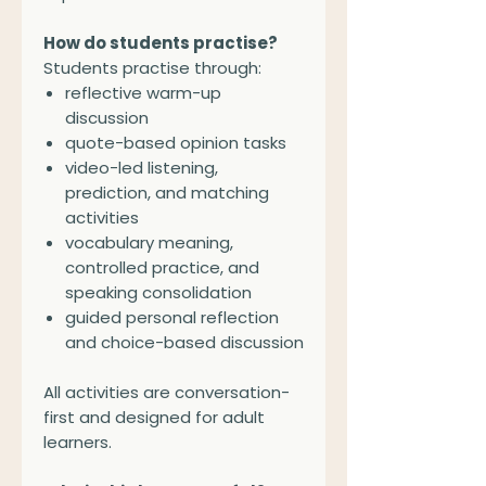
How do students practise?
Students practise through:
reflective warm-up
discussion
quote-based opinion tasks
video-led listening,
prediction, and matching
activities
vocabulary meaning,
controlled practice, and
speaking consolidation
guided personal reflection
and choice-based discussion
All activities are conversation-
first and designed for adult
learners.