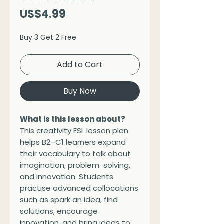
Price
US$4.99
Buy 3 Get 2 Free
Add to Cart
Buy Now
What is this lesson about?
This creativity ESL lesson plan
helps B2–C1 learners expand
their vocabulary to talk about
imagination, problem-solving,
and innovation. Students
practise advanced collocations
such as spark an idea, find
solutions, encourage
innovation, and bring ideas to