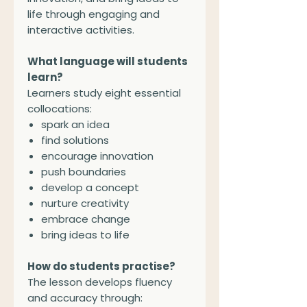
life through engaging and
interactive activities.
What language will students
learn?
Learners study eight essential
collocations:
spark an idea
find solutions
encourage innovation
push boundaries
develop a concept
nurture creativity
embrace change
bring ideas to life
How do students practise?
The lesson develops fluency
and accuracy through: