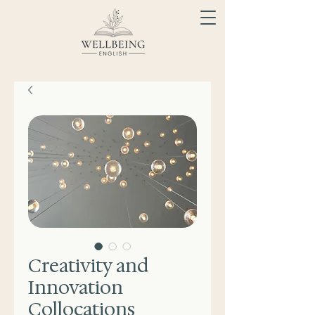
Creativity and
Innovation
Collocations