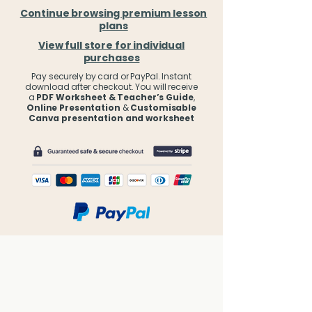
Continue browsing premium lesson
plans
View full store for individual
purchases
Pay securely by card or PayPal. Instant
download after checkout. You will receive
a
PDF Worksheet & Teacher’s Guide
,
Online Presentation
&
Customisable
Canva presentation and worksheet