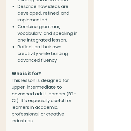
Describe how ideas are
developed, refined, and
implemented.
Combine grammar,
vocabulary, and speaking in
one integrated lesson.
Reflect on their own
creativity while building
advanced fluency.
Who is it for?
This lesson is designed for
upper-intermediate to
advanced adult learners (B2–
C1). It’s especially useful for
learners in academic,
professional, or creative
industries.