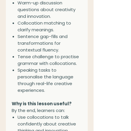
Warm-up discussion
questions about creativity
and innovation.
Collocation matching to
clarify meanings.
Sentence gap-fills and
transformations for
contextual fluency.
Tense challenge to practise
grammar with collocations.
Speaking tasks to
personalise the language
through real-life creative
experiences.
Why is this lesson useful?
By the end, learners can:
Use collocations to talk
confidently about creative
thinking and innovation.