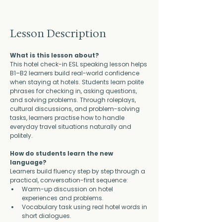
Lesson Description
What is this lesson about?
This hotel check-in ESL speaking lesson helps 
B1–B2 learners build real-world confidence 
when staying at hotels. Students learn polite 
phrases for checking in, asking questions, 
and solving problems. Through roleplays, 
cultural discussions, and problem-solving 
tasks, learners practise how to handle 
everyday travel situations naturally and 
politely.
How do students learn the new 
language?
Learners build fluency step by step through a 
practical, conversation-first sequence:
Warm-up discussion on hotel 
experiences and problems.
Vocabulary task using real hotel words in 
short dialogues.