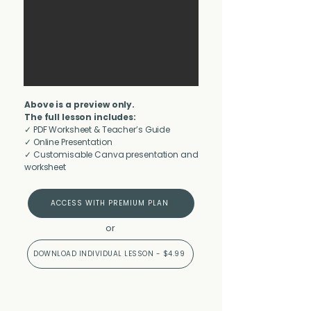
Above is a preview only.
The full lesson includes:
✓ PDF Worksheet & Teacher’s Guide
✓ Online Presentation
✓ Customisable Canva presentation and
worksheet
ACCESS WITH PREMIUM PLAN
or
DOWNLOAD INDIVIDUAL LESSON - $4.99