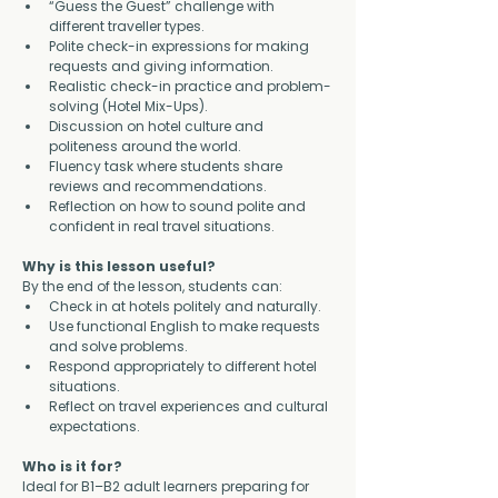
“Guess the Guest” challenge with 
different traveller types.
Polite check-in expressions for making 
requests and giving information.
Realistic check-in practice and problem-
solving (Hotel Mix-Ups).
Discussion on hotel culture and 
politeness around the world.
Fluency task where students share 
reviews and recommendations.
Reflection on how to sound polite and 
confident in real travel situations.
Why is this lesson useful?
By the end of the lesson, students can:
Check in at hotels politely and naturally.
Use functional English to make requests 
and solve problems.
Respond appropriately to different hotel 
situations.
Reflect on travel experiences and cultural 
expectations.
Who is it for?
Ideal for B1–B2 adult learners preparing for 