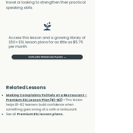
travel or looking to strengthen their practical 
speaking skills.
Access this lesson and a growing library of
250+ ESL lesson plans for as little as $5.75
per month.
EXPLORE PREMIUM PLANS →
Related Lessons
Making Complaints Politely at a Restaurant –
Premium ESL Lesson Plan (B1-B2)
-
This lesson
helps B1–B2 learners build confidence when
something goes wrong at a café or restaurant.
See all
Premium ESL lesson plans.