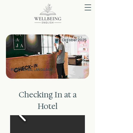
28 October 2025
B1-B2
FUNCTIONAL LANGUAGE
Checking In at a
Hotel