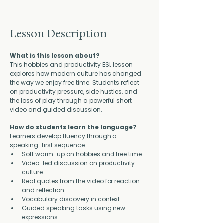
Lesson Description
What is this lesson about?
This hobbies and productivity ESL lesson 
explores how modern culture has changed 
the way we enjoy free time. Students reflect 
on productivity pressure, side hustles, and 
the loss of play through a powerful short 
video and guided discussion.
How do students learn the language?
Learners develop fluency through a 
speaking-first sequence:
Soft warm-up on hobbies and free time
Video-led discussion on productivity 
culture
Real quotes from the video for reaction 
and reflection
Vocabulary discovery in context
Guided speaking tasks using new 
expressions