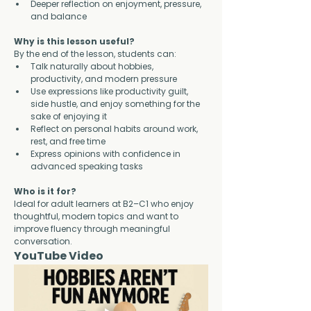
Deeper reflection on enjoyment, pressure, 
and balance
Why is this lesson useful?
By the end of the lesson, students can:
Talk naturally about hobbies, 
productivity, and modern pressure
Use expressions like productivity guilt, 
side hustle, and enjoy something for the 
sake of enjoying it
Reflect on personal habits around work, 
rest, and free time
Express opinions with confidence in 
advanced speaking tasks
Who is it for?
Ideal for adult learners at B2–C1 who enjoy 
thoughtful, modern topics and want to 
improve fluency through meaningful 
conversation.
YouTube Video