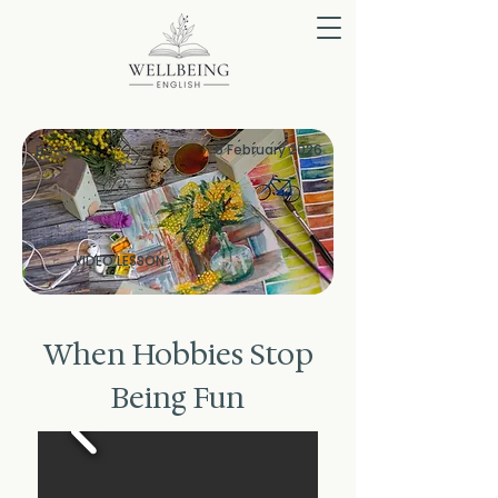
6 February 2026
B2-C1
VIDEO LESSON
When Hobbies Stop
Being Fun