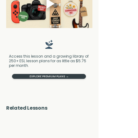
Access this lesson and a growing library of
250+ ESL lesson plans for as little as $5.75
per month.
EXPLORE PREMIUM PLANS →
Related Lessons