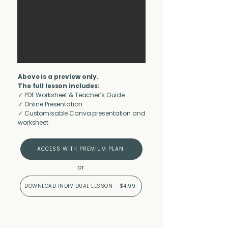
Above is a preview only.
The full lesson includes:
✓ PDF Worksheet & Teacher’s Guide
✓ Online Presentation
✓ Customisable Canva presentation and
worksheet
ACCESS WITH PREMIUM PLAN
or
DOWNLOAD INDIVIDUAL LESSON - $4.99