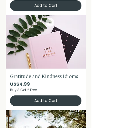
Add to Cart
Gratitude and Kindness Idioms
Price
US$4.99
Buy 3 Get 2 Free
Add to Cart