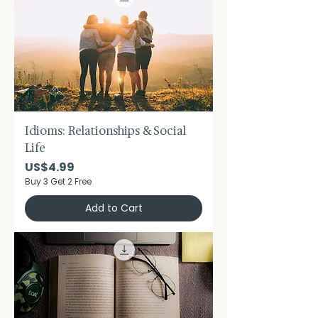
Idioms: Relationships & Social
Life
Price
US$4.99
Buy 3 Get 2 Free
Add to Cart