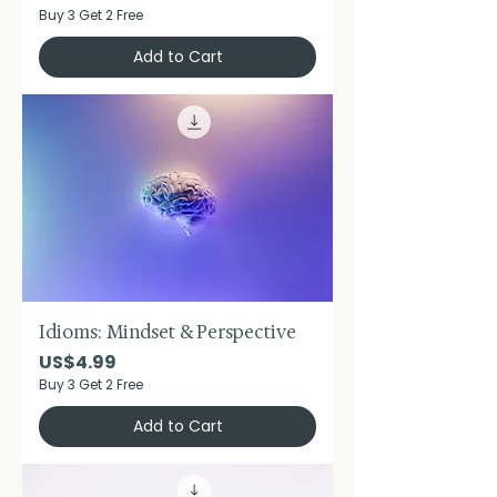
Buy 3 Get 2 Free
Add to Cart
Idioms: Mindset & Perspective
Price
US$4.99
Buy 3 Get 2 Free
Add to Cart