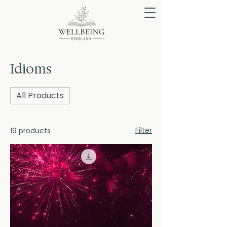
Idioms
All Products
Filter
19 products