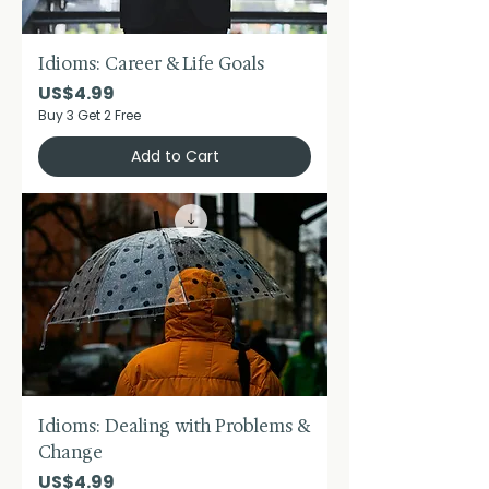
Idioms: Career & Life Goals
Price
US$4.99
Buy 3 Get 2 Free
Add to Cart
Idioms: Dealing with Problems &
Change
Price
US$4.99