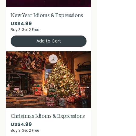
New Year Idioms & Expressions
Price
US$4.99
Buy 3 Get 2 Free
Add to Cart
Christmas Idioms & Expressions
Price
US$4.99
Buy 3 Get 2 Free