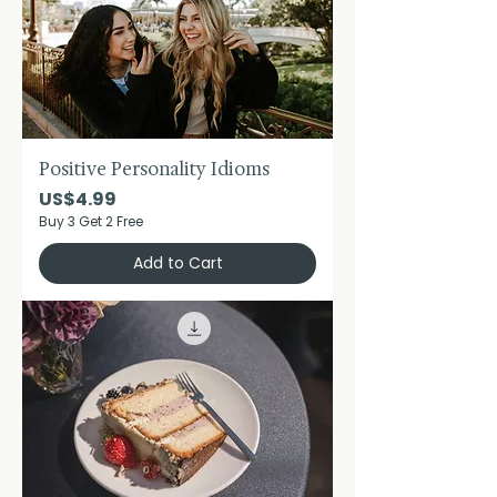
Positive Personality Idioms
Price
US$4.99
Buy 3 Get 2 Free
Add to Cart