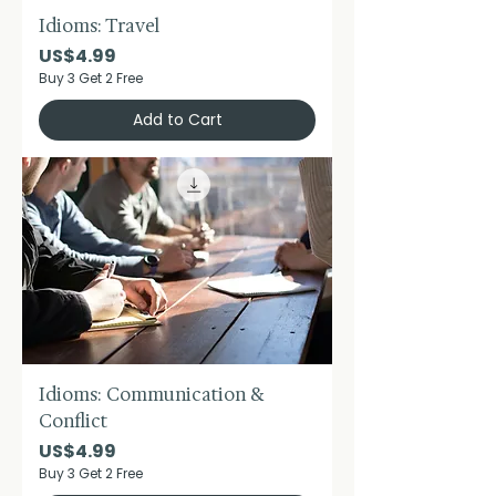
Idioms: Travel
Price
US$4.99
Buy 3 Get 2 Free
Add to Cart
Idioms: Communication &
Conflict
Price
US$4.99
Buy 3 Get 2 Free