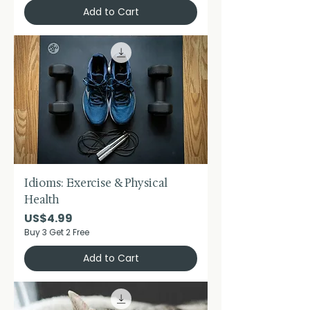
Add to Cart
Idioms: Exercise & Physical
Health
Price
US$4.99
Buy 3 Get 2 Free
Add to Cart