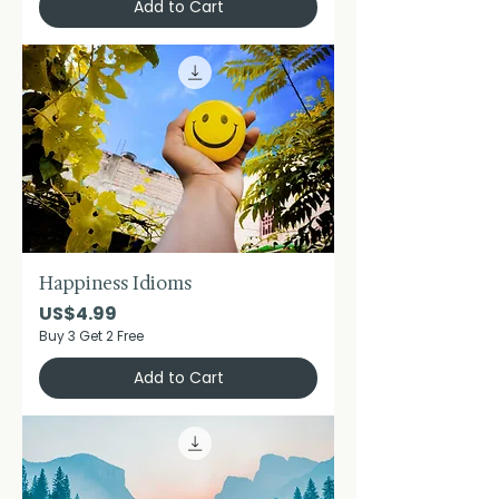
Add to Cart
Happiness Idioms
Price
US$4.99
Buy 3 Get 2 Free
Add to Cart