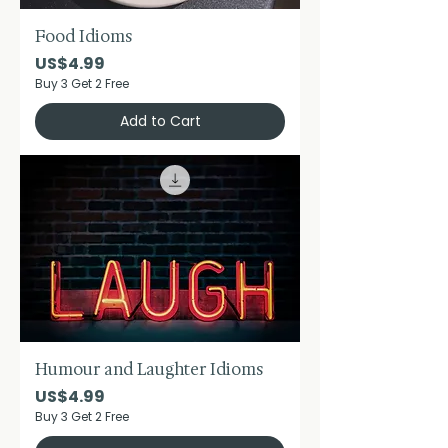
Food Idioms
Price
US$4.99
Buy 3 Get 2 Free
Add to Cart
Humour and Laughter Idioms
Price
US$4.99
Buy 3 Get 2 Free