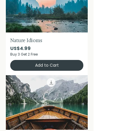
Nature Idioms
Price
US$4.99
Buy 3 Get 2 Free
Add to Cart