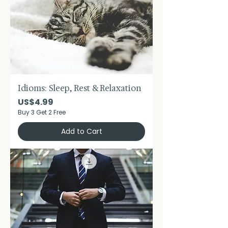
Idioms: Sleep, Rest & Relaxation
Price
US$4.99
Buy 3 Get 2 Free
Add to Cart