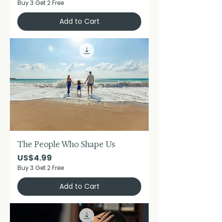
Buy 3 Get 2 Free
Add to Cart
The People Who Shape Us
Price
US$4.99
Buy 3 Get 2 Free
Add to Cart