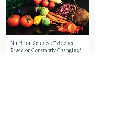
Nutrition Science: Evidence-
Based or Constantly Changing?
Price
US$4.99
Buy 3 Get 2 Free
Add to Cart