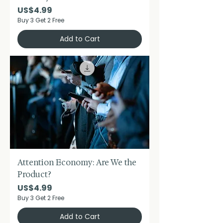
Price
US$4.99
Buy 3 Get 2 Free
Add to Cart
Attention Economy: Are We the
Product?
Price
US$4.99
Buy 3 Get 2 Free
Add to Cart