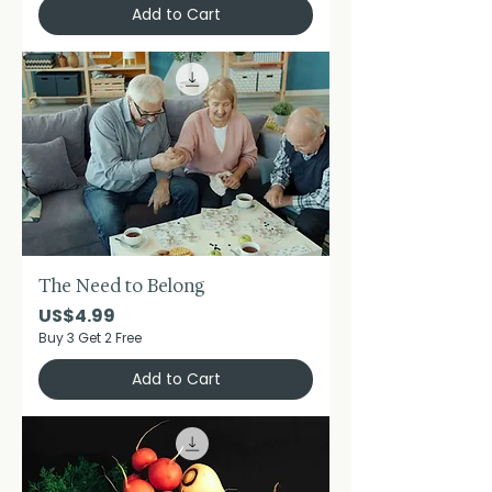
Add to Cart
The Need to Belong
Price
US$4.99
Buy 3 Get 2 Free
Add to Cart