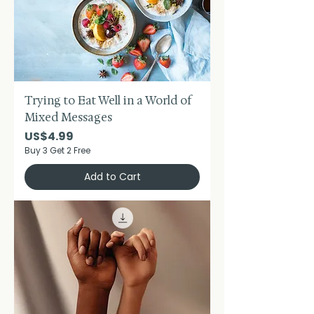
Trying to Eat Well in a World of
Mixed Messages
Price
US$4.99
Buy 3 Get 2 Free
Add to Cart