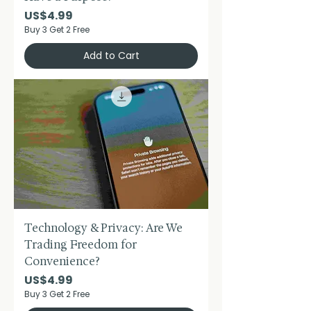
Price
US$4.99
Buy 3 Get 2 Free
Add to Cart
Technology & Privacy: Are We
Trading Freedom for
Convenience?
Price
US$4.99
Buy 3 Get 2 Free