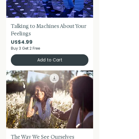
Talking to Machines About Your
Feelings
Price
US$4.99
Buy 3 Get 2 Free
Add to Cart
The Way We See Ourselves