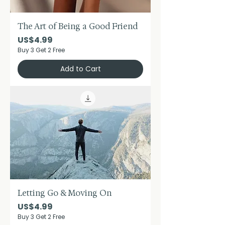
The Art of Being a Good Friend
Price
US$4.99
Buy 3 Get 2 Free
Add to Cart
Letting Go & Moving On
Price
US$4.99
Buy 3 Get 2 Free