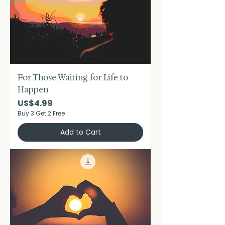
For Those Waiting for Life to
Happen
Price
US$4.99
Buy 3 Get 2 Free
Add to Cart