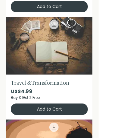
Add to Cart
Travel & Transformation
Price
US$4.99
Buy 3 Get 2 Free
Add to Cart