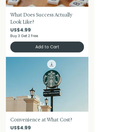
What Does Success Actually
Look Like?
Price
US$4.99
Buy 3 Get 2 Free
Add to Cart
Convenience at What Cost?
Price
US$4.99