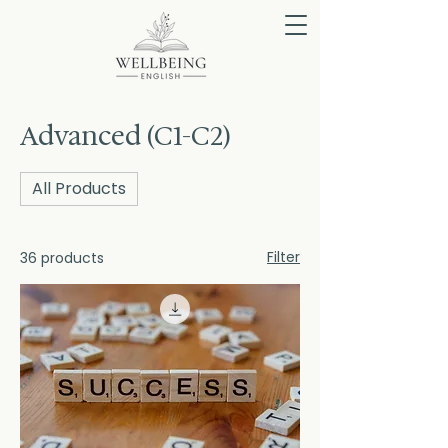
Advanced (C1-C2)
All Products
Filter
36 products