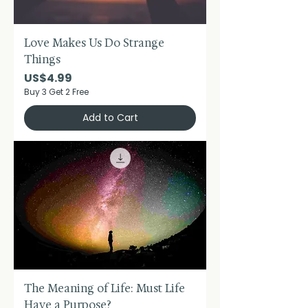
Love Makes Us Do Strange
Things
Price
US$4.99
Buy 3 Get 2 Free
Add to Cart
The Meaning of Life: Must Life
Have a Purpose?