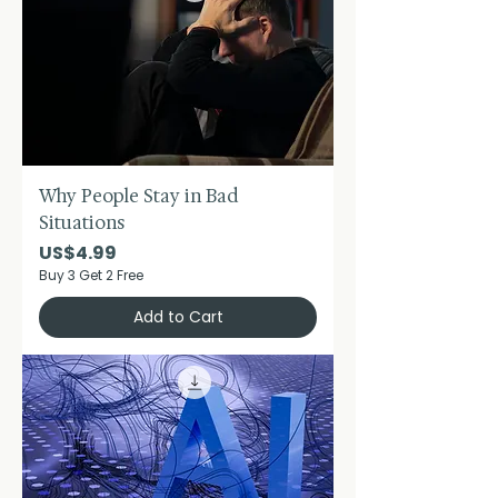
Why People Stay in Bad
Situations
Price
US$4.99
Buy 3 Get 2 Free
Add to Cart