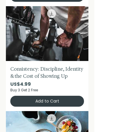
Consistency: Discipline, Identity
& the Cost of Showing Up
Price
US$4.99
Buy 3 Get 2 Free
Add to Cart